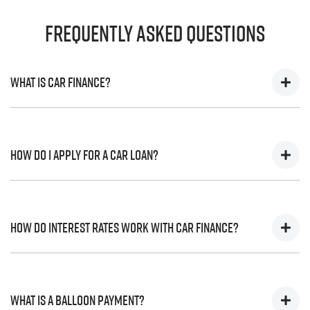
Frequently Asked Questions
What is Car Finance?
Car finance means a lender has agreed, in principle, to
lend you an amount of money towards the purchase of
How do I apply for a Car Loan?
your new car but hasn't proceeded to a full or final
approval. Car loan finance helps to give you a “price
ceiling” to know the maximum that you can spend on
Finding a car loan can sometimes be overwhelming!
your new car.
With
Ferntree Gully Isuzu UTE
, finding a car loan is quick,
How do interest rates work with Car Finance?
fast and easy! We have multiple different finance
providers who we work with to ensure that we are
providing you with the best possible finance rate and
Car finance interest rates are very similar to finance you
finance option to suit your needs. To apply, simply fill
will get with a home loan. Additionally, there are two
What is a Balloon Payment?
out the form above and that will start your finance
different types of car loan interest rates: fixed and