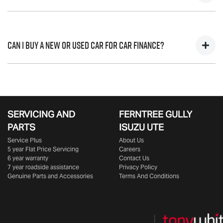
journey.
variable. Here’s how they work:
Fixed interest:
A fixed rate loan has the same interest
A "balloon payment" is a once-off lump sum that is paid at the
rate for the entirety of the borrowing period,
end of a car loan, covering off the outstanding balance.
Can I buy a New or Used Car for Car Finance?
allowing you to get a clear view of what your
This allows you to repay only part of the principal of your loan
repayments could look like.
over its term, reducing your monthly repayments in exchange
Variable interest:
This means that the interest rate for
for owing the lender a lump sum at the end of the loan term.
Yes absolutely! You can choose from our huge range of
your car loan could either increase or decrease at
New or
used cars!
your lender’s discretion, and therefore increase or
decrease your interest repayments accordingly.
SERVICING AND
FERNTREE GULLY
PARTS
ISUZU UTE
Service Plus
About Us
5 year Flat Price Servicing
Careers
6 year warranty
Contact Us
7 year roadside assistance
Privacy Policy
Genuine Parts and Accessories
Terms And Conditions