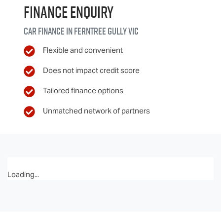
Finance Enquiry
Car finance in
Ferntree Gully
VIC
Flexible and convenient
Does not impact credit score
Tailored finance options
Unmatched network of partners
Loading...