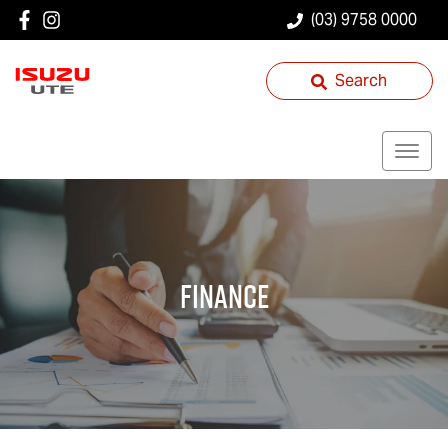
(03) 9758 0000
Search
Finance