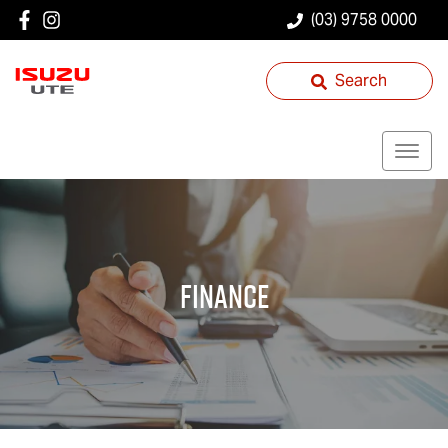
(03) 9758 0000
Search
Finance