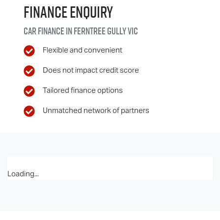
Finance Enquiry
Car finance in
Ferntree Gully
VIC
Flexible and convenient
Does not impact credit score
Tailored finance options
Unmatched network of partners
Loading...