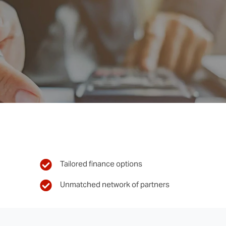
Tailored finance options
Unmatched network of partners