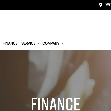
980
FINANCE
SERVICE
COMPANY
Finance