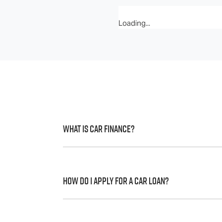
Loading...
What is Car Finance?
Car finance means a lender has agreed, in 
to a full or final approval. Car loan financ
How do I apply for a Car Loan?
Finding a car loan can sometimes be over