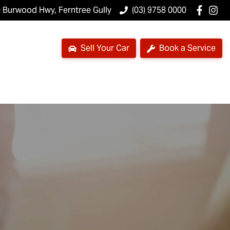
 Burwood Hwy, Ferntree Gully
(03) 9758 0000
Sell Your Car
Book a Service