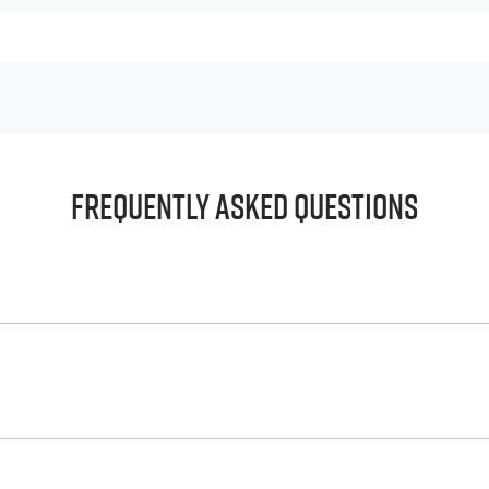
Frequently Asked Questions
principle, to lend you an amount of money towards the purch
e helps to give you a “price ceiling” to know the maximum tha
whelming! With
Ferntree Gully Isuzu UTE
, finding a car loan is