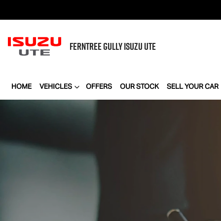
FERNTREE GULLY
ISUZU UTE
HOME
VEHICLES
OFFERS
OUR STOCK
SELL YOUR CAR