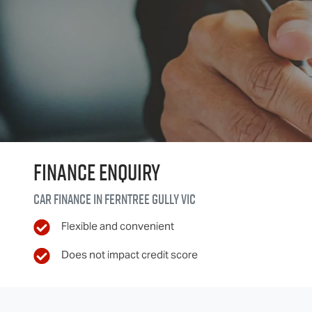
Finance Enquiry
Car finance in
Ferntree Gully
VIC
Flexible and convenient
Does not impact credit score