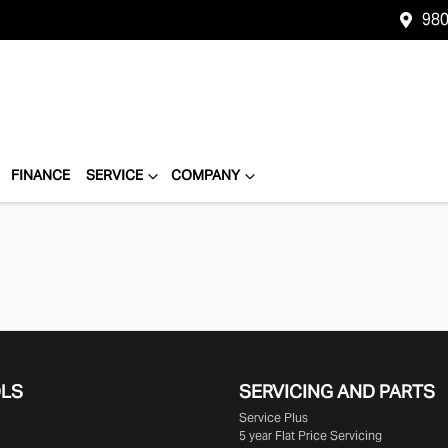
980
FINANCE
SERVICE
COMPANY
OLS
SERVICING AND PARTS
Service Plus
5 year Flat Price Servicing