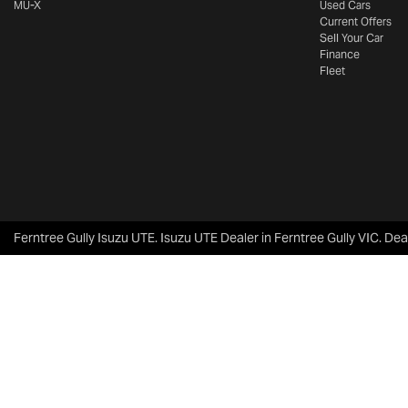
MU-X
Used Cars
Current Offers
Sell Your Car
Finance
Fleet
Ferntree Gully Isuzu UTE
.
Isuzu UTE Dealer
in
Ferntree Gully VIC
.
Dea