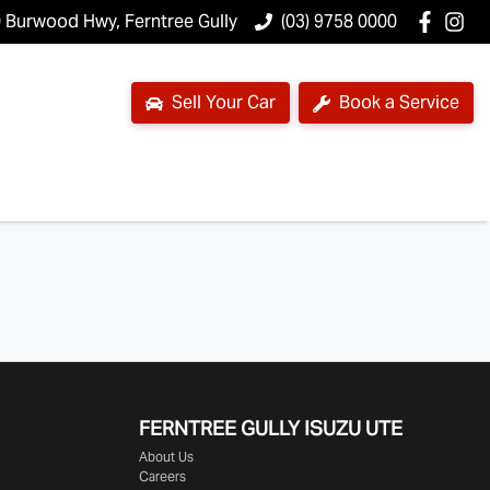
 Burwood Hwy, Ferntree Gully
(03) 9758 0000
Sell Your Car
Book a Service
FERNTREE GULLY ISUZU UTE
About Us
Careers