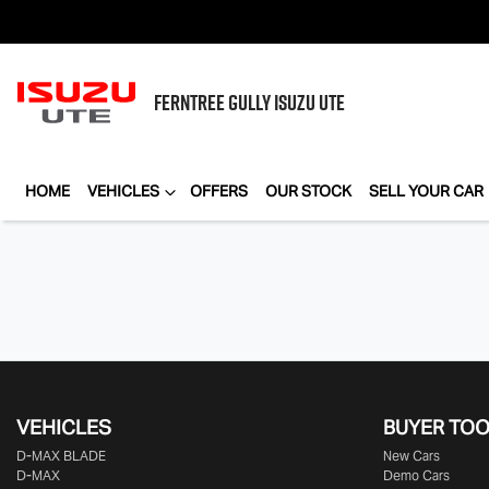
FERNTREE GULLY
ISUZU UTE
HOME
VEHICLES
OFFERS
OUR STOCK
SELL YOUR CAR
VEHICLES
BUYER TO
D‑MAX BLADE
New Cars
D-MAX
Demo Cars