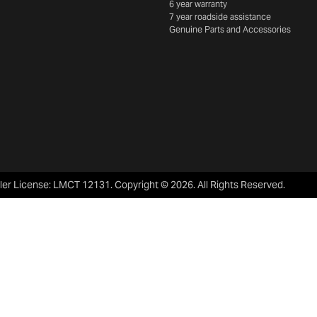
6 year warranty
7 year roadside assistance
Genuine Parts and Accessories
ler License:
LMCT 12131
.
Copyright ©
2026
. All Rights Reserved.