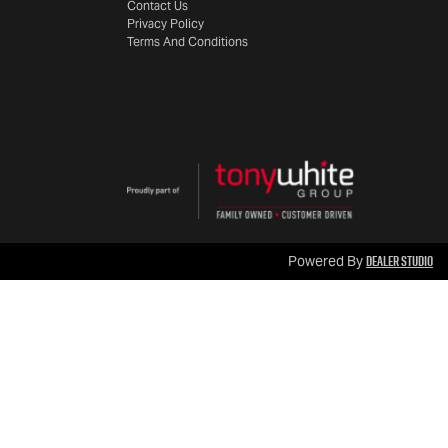
Contact Us
Privacy Policy
Terms And Conditions
Dealer Studio
Powered By