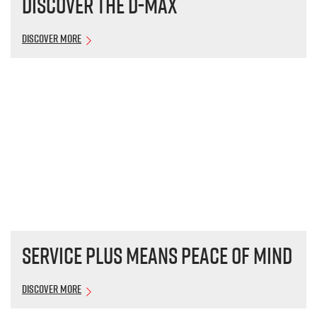
Discover the
D-MAX
Discover More
Service plus means peace of mind
Discover More