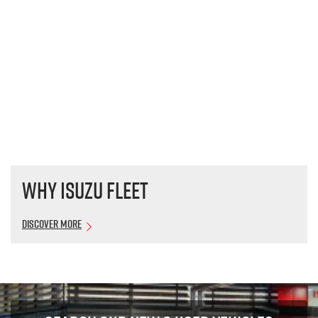
Why Isuzu Fleet
Discover More