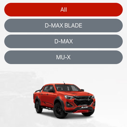
All
D-MAX BLADE
D-MAX
MU-X