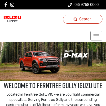
(03) 9758 0000
Search
Welcome to Ferntree Gully
Isuzu UTE
Located in Ferntree Gully, VIC we are your light commercial
specialists. Serving Ferntree Gully and the surrounding
eastern suburbs of Melbourne for many years we have you