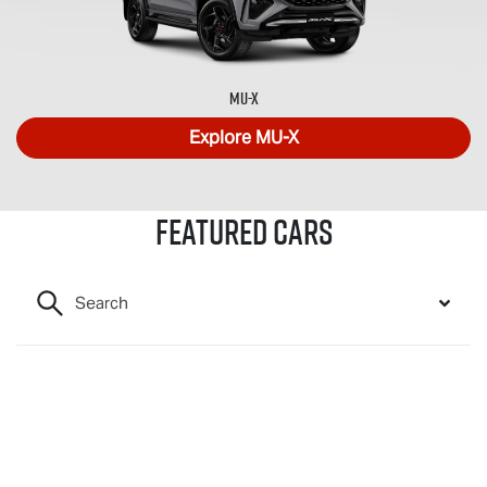
MU-X
Explore
MU-X
Featured Cars
Search