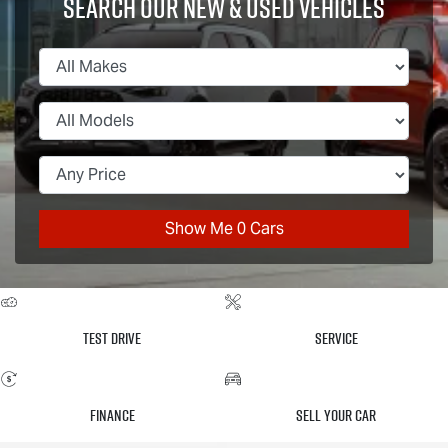
Search Our New & Used Vehicles
Show Me
0
Cars
Test Drive
Service
Finance
Sell Your Car