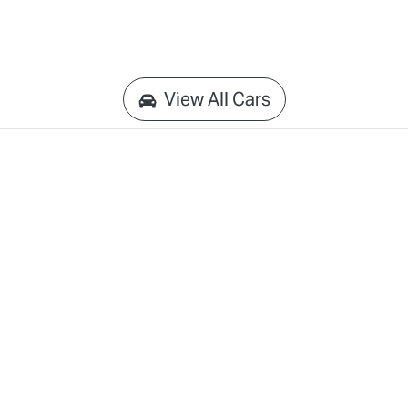
View All Cars