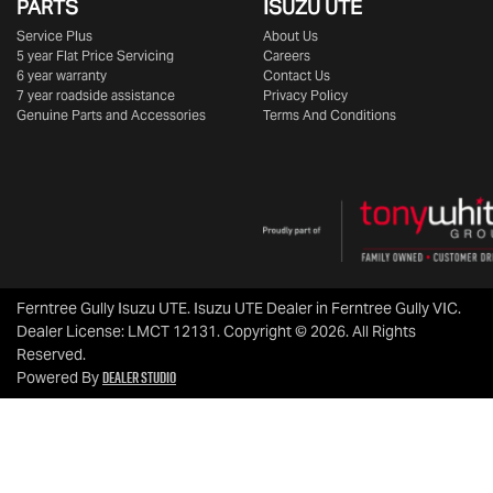
PARTS
ISUZU UTE
Service Plus
About Us
5 year Flat Price Servicing
Careers
6 year warranty
Contact Us
7 year roadside assistance
Privacy Policy
Genuine Parts and Accessories
Terms And Conditions
Ferntree Gully Isuzu UTE
.
Isuzu UTE Dealer
in
Ferntree Gully VIC
.
Dealer License:
LMCT 12131
.
Copyright ©
2026
. All Rights
Reserved.
Dealer Studio
Powered By