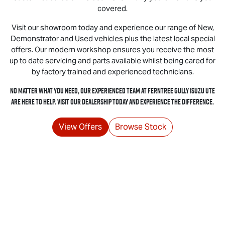
covered.
Visit our showroom today and experience our range of New,
Demonstrator and Used vehicles plus the latest local special
offers. Our modern workshop ensures you receive the most
up to date servicing and parts available whilst being cared for
by factory trained and experienced technicians.
No matter what you need, our experienced team at Ferntree Gully
Isuzu UTE
are here to help. Visit our dealership today and experience the difference.
View Offers
Browse Stock