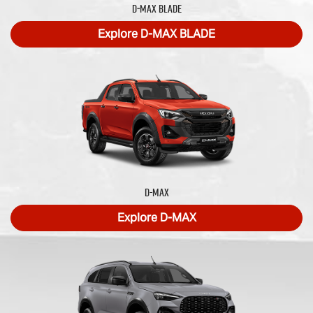
D‑MAX BLADE
Explore
D‑MAX BLADE
D-MAX
Explore
D-MAX