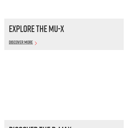
Explore the
MU-X
Discover More