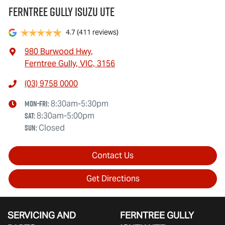
Ferntree Gully Isuzu UTE
4.7
(411 reviews)
980 Burwood Hwy
,
Ferntree Gully, VIC, 3156
(03) 9758 0000
Mon-Fri:
8:30am-5:30pm
Sat
:
8:30am-5:00pm
Sun
:
Closed
Contact Us
Get Directions
SERVICING AND
FERNTREE GULLY