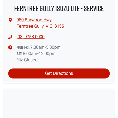
Ferntree Gully Isuzu UTE - Service
980 Burwood Hwy
,
Ferntree Gully, VIC, 3156
(03) 9758 0000
Mon-Fri:
7:30am-5:30pm
Sat
:
8:00am-12:00pm
Sun
:
Closed
Get Directions