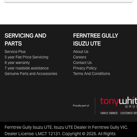
SERVICING AND
FERNTREE GULLY
PARTS
ISUZU UTE
Service Plus
About Us
5 year Flat Price Servicing
Careers
6 year warranty
Contact Us
7 year roadside assistance
Privacy Policy
Genuine Parts and Accessories
Terms And Conditions
Ferntree Gully Isuzu UTE
.
Isuzu UTE Dealer
in
Ferntree Gully VIC
.
Dealer License:
LMCT 12131
.
Copyright ©
2026
. All Rights