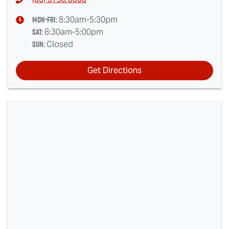
Mon-Fri:
8:30am-5:30pm
Sat
:
8:30am-5:00pm
Sun
:
Closed
Get Directions