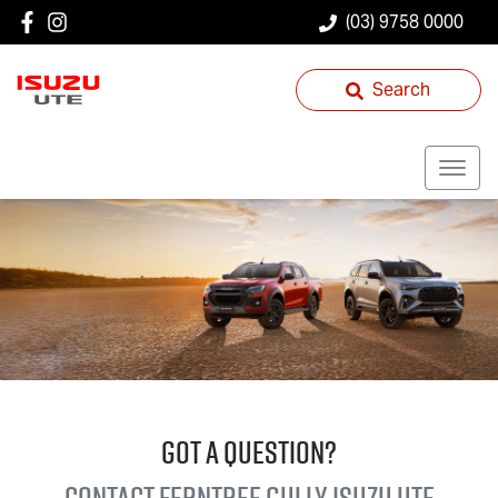
(03) 9758 0000
Search
GOT A QUESTION?
Contact Ferntree Gully
Isuzu UTE