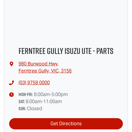
Ferntree Gully Isuzu UTE - Parts
980 Burwood Hwy
,
Ferntree Gully, VIC, 3156
(03) 9758 0000
Mon-Fri:
8:00am-5:00pm
Sat
:
8:00am-11:00am
Sun
:
Closed
Get Directions