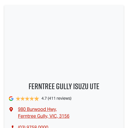
Ferntree Gully Isuzu UTE
4.7
(411 reviews)
980 Burwood Hwy
,
Ferntree Gully, VIC, 3156
(03) 9758 0000