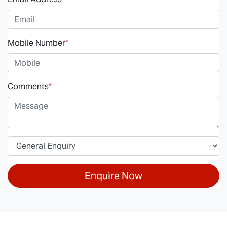
Mobile Number
*
Comments
*
Enquire Now