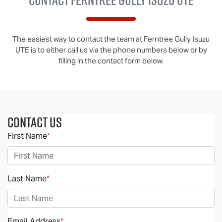
The easiest way to contact the team at Ferntree Gully Isuzu
UTE is to either call us via the phone numbers below or by
filling in the contact form below.
Contact Us
First Name
*
Last Name
*
Email Address
*