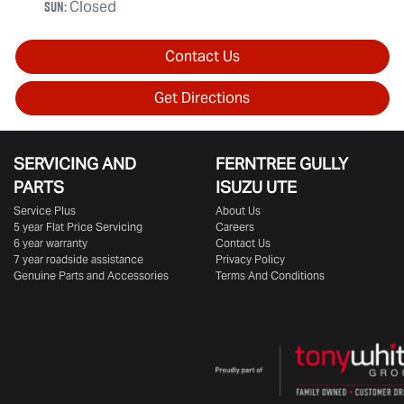
Sun
:
Closed
Contact Us
Get Directions
SERVICING AND
FERNTREE GULLY
PARTS
ISUZU UTE
Service Plus
About Us
5 year Flat Price Servicing
Careers
6 year warranty
Contact Us
7 year roadside assistance
Privacy Policy
Genuine Parts and Accessories
Terms And Conditions