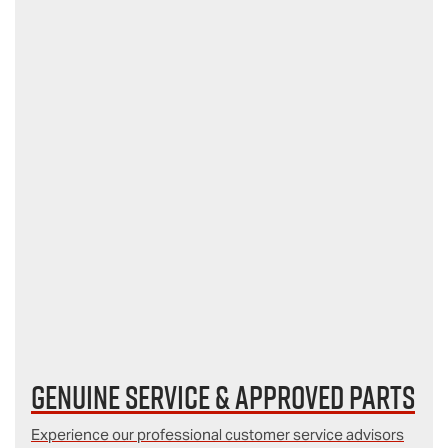
Genuine Service & Approved Parts
Experience our professional customer service advisors