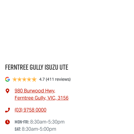
Ferntree Gully Isuzu UTE
4.7
(411 reviews)
980 Burwood Hwy
,
Ferntree Gully, VIC, 3156
(03) 9758 0000
Mon-Fri:
8:30am-5:30pm
Sat
:
8:30am-5:00pm