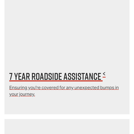
<
7 year Roadside Assistance
Ensuring you're covered for any unexpected bumps in
your journey.