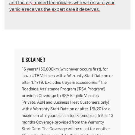
and factory trained technicians who will ensure your
vehicle receives the expert care it deserves.
Disclaimer
^
6 years/150,000km (whichever occurs first), for
Isuzu UTE Vehicles with a Warranty Start Date on or
<
after 1/1/19. Excludes trays & accessories.
The
Roadside Assistance Program ("RSA Program")
provides Coverage to RSA Eligible Vehicles
(Private, ABN and Business Fleet Customers only)
with a Warranty Start Date on or after 1/9/20 for a
maximum of 7 years (unlimited kilometres). Initial 13
months Coverage provided from the Warranty
Start Date. The Coverage will be reset for another