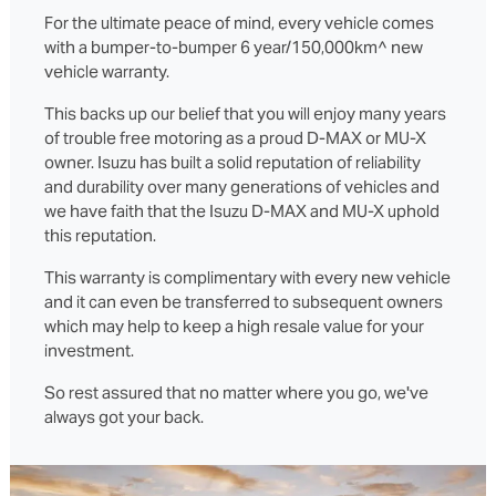
For the ultimate peace of mind, every vehicle comes
with a bumper-to-bumper 6 year/150,000km^ new
vehicle warranty.
This backs up our belief that you will enjoy many years
of trouble free motoring as a proud D‑MAX or MU‑X
owner. Isuzu has built a solid reputation of reliability
and durability over many generations of vehicles and
we have faith that the Isuzu D‑MAX and MU‑X uphold
this reputation.
This warranty is complimentary with every new vehicle
and it can even be transferred to subsequent owners
which may help to keep a high resale value for your
investment.
So rest assured that no matter where you go, we've
always got your back.