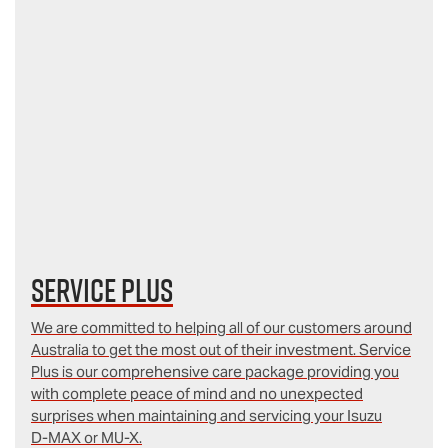
Service Plus
We are committed to helping all of our customers around
Australia to get the most out of their investment. Service
Plus is our comprehensive care package providing you
with complete peace of mind and no unexpected
surprises when maintaining and servicing your Isuzu
D‑MAX or MU-X.