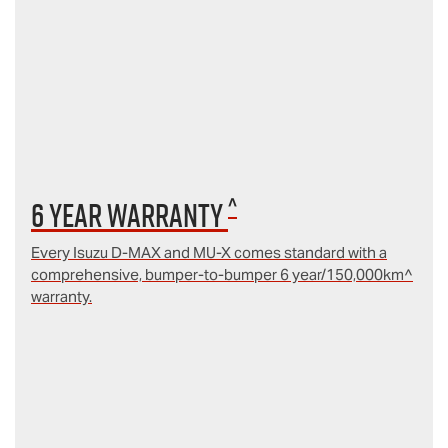
^
6 year Warranty
Every Isuzu D‑MAX and MU‑X comes standard with a
comprehensive, bumper-to-bumper 6 year/150,000km^
warranty.