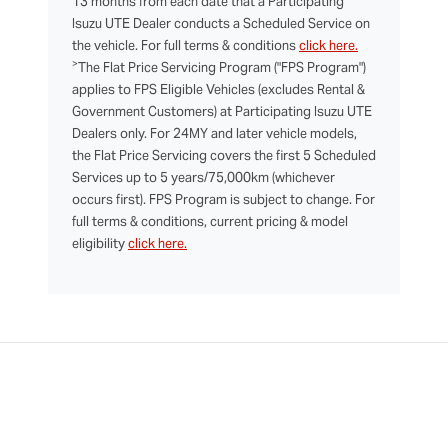
13 months from each date that a Participating
Isuzu UTE Dealer conducts a Scheduled Service on
the vehicle. For full terms & conditions
click here.
>
The Flat Price Servicing Program ("FPS Program")
applies to FPS Eligible Vehicles (excludes Rental &
Government Customers) at Participating Isuzu UTE
Dealers only. For 24MY and later vehicle models,
the Flat Price Servicing covers the first 5 Scheduled
Services up to 5 years/75,000km (whichever
occurs first). FPS Program is subject to change. For
full terms & conditions, current pricing & model
eligibility
click here.