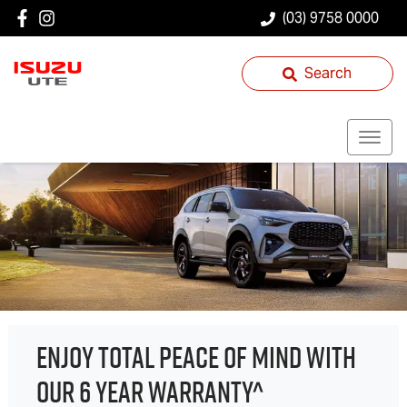
(03) 9758 0000
Search
ENJOY TOTAL PEACE OF MIND WITH
OUR 6 YEAR WARRANTY^