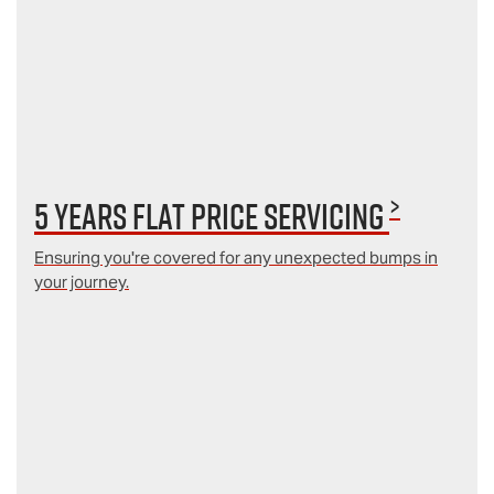
>
5 Years Flat Price Servicing
Ensuring you're covered for any unexpected bumps in
your journey.