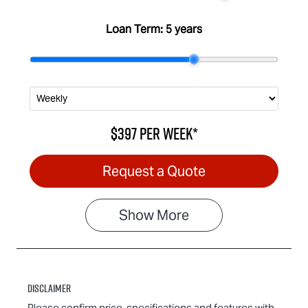
Loan Term:
5 years
$397
per
week
*
Request a Quote
Show
More
Disclaimer
Please confirm price, specifications and features with