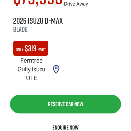
Drive Away
2026
Isuzu
D-MAX
BLADE
$
319
Only
/wk*
Ferntree
Gully Isuzu
UTE
Reserve Car Now
Enquire Now