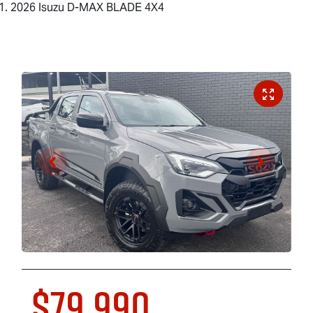
2026 Isuzu D-MAX BLADE 4X4
$79,990