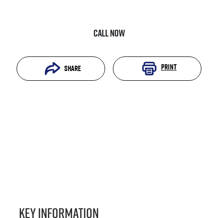
Call Now
Print
Share
Key information