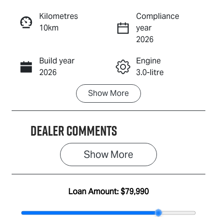
Reserve Car Now
Kilometres
Compliance
10km
year
Enquire Now
2026
Build year
Engine
Call Now
2026
3.0-litre
Show
More
Fuel Type
Transmission
Diesel
Automatic
Dealer Comments
Induction
Seats
Turbo Diesel
5
Show 
More
Stock no
VIN
IA3160
MPATFS40JS
G010263
Loan Amount:
$79,990