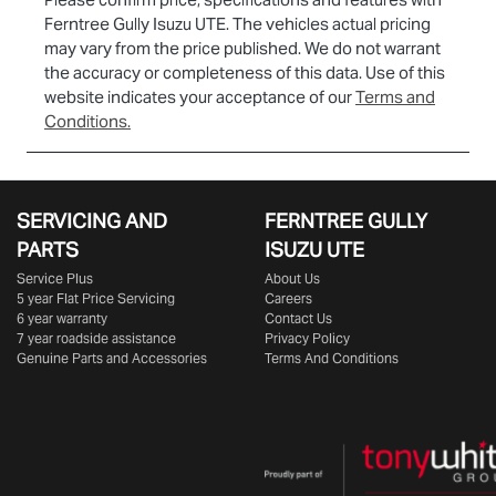
Ferntree Gully Isuzu UTE
. The vehicles actual pricing
may vary from the price published. We do not warrant
the accuracy or completeness of this data. Use of this
website indicates your acceptance of our
Terms and
Conditions.
SERVICING AND
FERNTREE GULLY
PARTS
ISUZU UTE
Service Plus
About Us
5 year Flat Price Servicing
Careers
6 year warranty
Contact Us
7 year roadside assistance
Privacy Policy
Genuine Parts and Accessories
Terms And Conditions