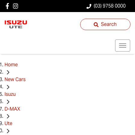
(03) 9758 0000
Search
Home
New Cars
Isuzu
D-MAX
Ute