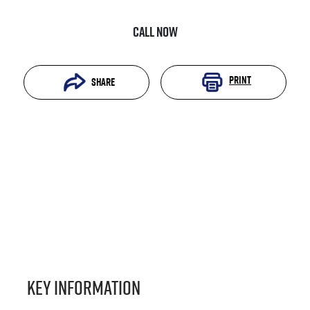
Call Now
Print
Share
Key information
Reserve Car Now