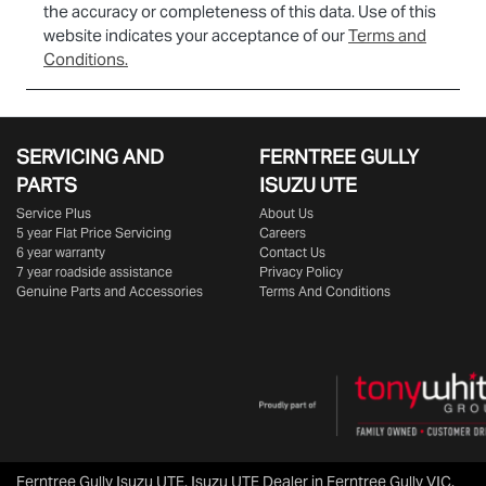
the accuracy or completeness of this data. Use of this
website indicates your acceptance of our
Terms and
Conditions.
SERVICING AND
FERNTREE GULLY
PARTS
ISUZU UTE
Service Plus
About Us
5 year Flat Price Servicing
Careers
6 year warranty
Contact Us
7 year roadside assistance
Privacy Policy
Genuine Parts and Accessories
Terms And Conditions
Ferntree Gully Isuzu UTE
.
Isuzu UTE Dealer
in
Ferntree Gully VIC
.