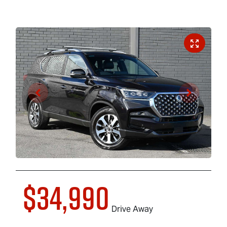
$34,990
Drive Away