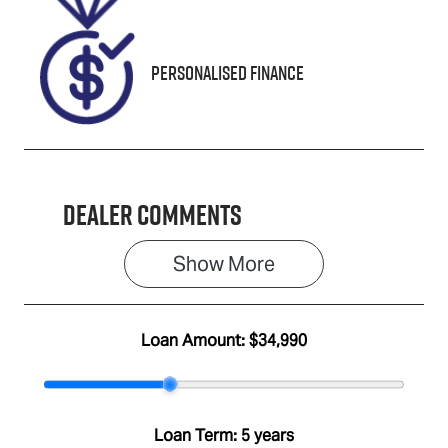
P101913
Personalised Finance
Dealer Comments
Show 
More
Loan Amount:
$34,990
Loan Term:
5 years