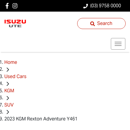
(03) 9758 0000
Search
Home
Used Cars
KGM
SUV
2023 KGM Rexton Adventure Y461