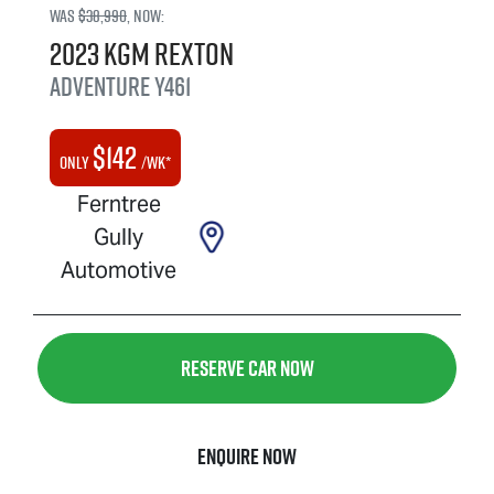
Was
$38,990
,
now
:
2023
KGM
Rexton
Adventure
Y461
$
142
Only
/wk*
Ferntree
Gully
Automotive
Reserve Car Now
Enquire Now