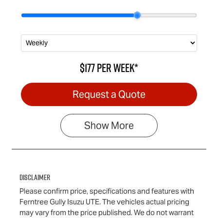
$177
per
week
*
Request a Quote
Show
More
Disclaimer
Please confirm price, specifications and features with
Ferntree Gully Isuzu UTE
. The vehicles actual pricing
may vary from the price published. We do not warrant