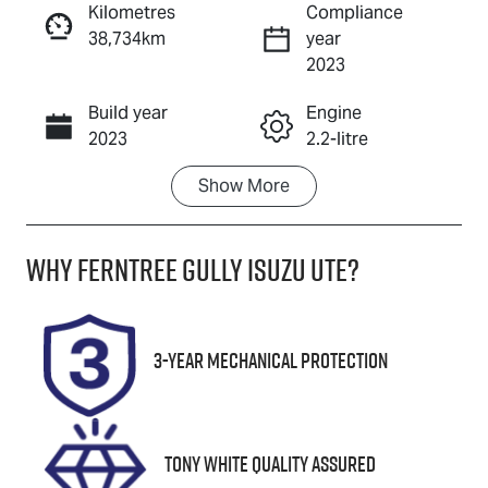
Kilometres
Compliance
38,734km
year
Enquire Now
2023
Build year
Engine
Call Now
2023
2.2-litre
Show
More
Fuel Type
Transmission
Diesel
Automatic
Why
Ferntree Gully Isuzu UTE
?
Induction
Seats
Turbo Diesel
7
Registration
Rego Expiry
3-Year Mechanical Protection
2BL2JT
Expires on
November 20,
2026
Tony White Quality Assured
Stock no
VIN
U8806
KPT50B1ESP