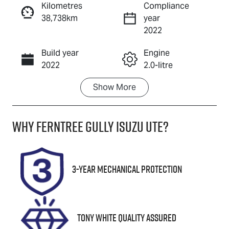
Kilometres
Compliance
38,738km
year
Enquire Now
2022
Build year
Engine
Call Now
2022
2.0-litre
Show
More
Fuel Type
Transmission
Petrol
Automatic
Why
Ferntree Gully Isuzu UTE
?
Seats
Registration
5
2AV1UD
Rego Expiry
Stock no
3-Year Mechanical Protection
Expires on
U8867
November 29,
2026
Tony White Quality Assured
VIN
JTNAAAAB80