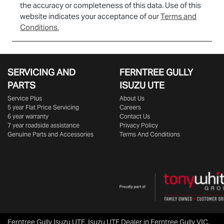
the accuracy or completeness of this data. Use of this
website indicates your acceptance of our
Terms and
Conditions.
SERVICING AND
FERNTREE GULLY
PARTS
ISUZU UTE
Service Plus
About Us
5 year Flat Price Servicing
Careers
6 year warranty
Contact Us
7 year roadside assistance
Privacy Policy
Genuine Parts and Accessories
Terms And Conditions
Ferntree Gully Isuzu UTE
.
Isuzu UTE Dealer
in
Ferntree Gully VIC
.