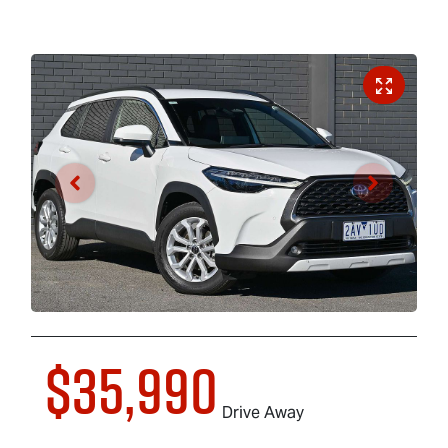
$35,990
Drive Away