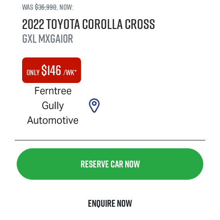
Was
$36,990
,
now
:
2022
Toyota
Corolla Cross
GXL
MXGA10R
$
146
Only
/wk*
Ferntree
Gully
Automotive
Reserve Car Now
Enquire Now