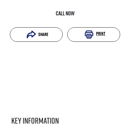
Call Now
Print
Share
Key information
Reserve Car Now