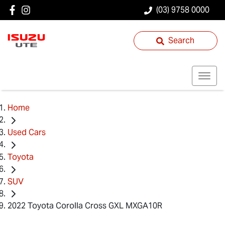
(03) 9758 0000
Search
Home
Used Cars
Toyota
SUV
2022 Toyota Corolla Cross GXL MXGA10R