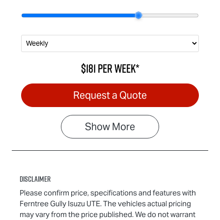
$181
per
week
*
Request a Quote
Show
More
Disclaimer
Please confirm price, specifications and features with
Ferntree Gully Isuzu UTE
. The vehicles actual pricing
may vary from the price published. We do not warrant