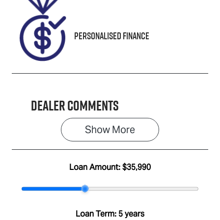
J000163
Personalised Finance
Dealer Comments
Show 
More
Loan Amount:
$35,990
Loan Term:
5 years