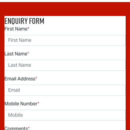
Enquiry Form
First Name
*
Last Name
*
Email Address
*
Mobile Number
*
Comments
*