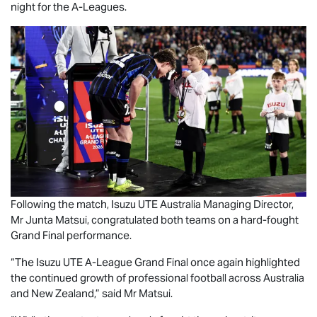
night for the A-Leagues.
Following the match,
Isuzu UTE
Australia Managing Director,
Mr Junta Matsui, congratulated both teams on a hard-fought
Grand Final performance.
“The
Isuzu UTE
A-League Grand Final once again highlighted
the continued growth of professional football across Australia
and New Zealand,” said Mr Matsui.