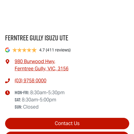
Ferntree Gully Isuzu UTE
4.7
(411 reviews)
980 Burwood Hwy
,
Ferntree Gully, VIC, 3156
(03) 9758 0000
Mon-Fri:
8:30am-5:30pm
Sat
:
8:30am-5:00pm
Sun
:
Closed
Contact Us