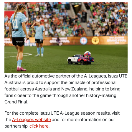
As the official automotive partner of the A-Leagues,
Isuzu UTE
Australia is proud to support the pinnacle of professional
football across Australia and New Zealand, helping to bring
fans closer to the game through another history-making
Grand Final.
For the complete
Isuzu UTE
A-League season results, visit
the
A-Leagues website
and for more information on our
partnership,
click here
.