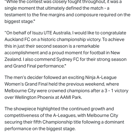
“While the contest was closely fought throughout, it was a
single moment that ultimately defined the match - a
testament to the fine margins and composure required on the
biggest stage."
“On behalf of
Isuzu UTE
Australia, I would like to congratulate
Auckland FC on a historic championship victory. To achieve
this in just their second season is a remarkable
accomplishment and a proud moment for football in New
Zealand. I also commend Sydney FC for their strong season
and Grand Final performance."
The men’s decider followed an exciting Ninja A-League
Women’s Grand Final held the previous weekend, where
Melbourne City were crowned champions after a 3 - 1 victory
over Wellington Phoenix at AAMI Park.
The showpiece highlighted the continued growth and
competitiveness of the A-Leagues, with Melbourne City
securing their fifth Championship title following a dominant
performance on the biggest stage.