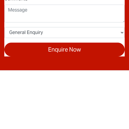
Enquire Now