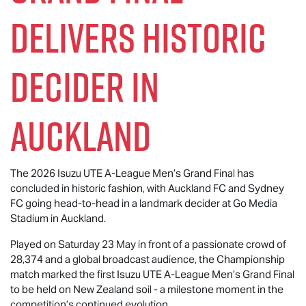
Delivers Historic
Decider in
Auckland
The 2026
Isuzu UTE
A-League Men’s Grand Final has
concluded in historic fashion, with Auckland FC and Sydney
FC going head-to-head in a landmark decider at Go Media
Stadium in Auckland.
Played on Saturday 23 May in front of a passionate crowd of
28,374 and a global broadcast audience, the Championship
match marked the first
Isuzu UTE
A-League Men’s Grand Final
to be held on New Zealand soil - a milestone moment in the
competition’s continued evolution.