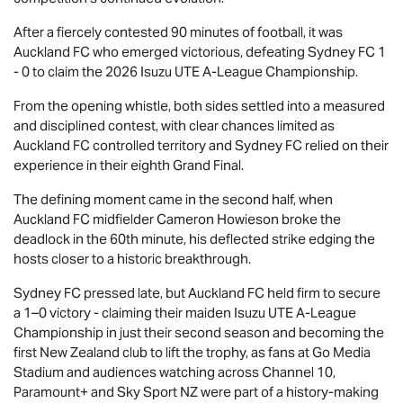
After a fiercely contested 90 minutes of football, it was
Auckland FC who emerged victorious, defeating Sydney FC 1
- 0 to claim the 2026
Isuzu UTE
A-League Championship.
From the opening whistle, both sides settled into a measured
and disciplined contest, with clear chances limited as
Auckland FC controlled territory and Sydney FC relied on their
experience in their eighth Grand Final.
The defining moment came in the second half, when
Auckland FC midfielder Cameron Howieson broke the
deadlock in the 60th minute, his deflected strike edging the
hosts closer to a historic breakthrough.
Sydney FC pressed late, but Auckland FC held firm to secure
a 1–0 victory - claiming their maiden
Isuzu UTE
A-League
Championship in just their second season and becoming the
first New Zealand club to lift the trophy, as fans at Go Media
Stadium and audiences watching across Channel 10,
Paramount+ and Sky Sport NZ were part of a history-making