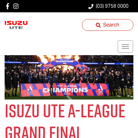
(03) 9758 0000
Search
Isuzu UTE
A-League
Grand Final