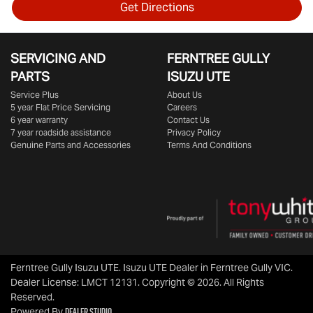
Get Directions
SERVICING AND
FERNTREE GULLY
PARTS
ISUZU UTE
Service Plus
About Us
5 year Flat Price Servicing
Careers
6 year warranty
Contact Us
7 year roadside assistance
Privacy Policy
Genuine Parts and Accessories
Terms And Conditions
Ferntree Gully Isuzu UTE
.
Isuzu UTE Dealer
in
Ferntree Gully VIC
.
Dealer License:
LMCT 12131
.
Copyright ©
2026
. All Rights
Reserved.
Dealer Studio
Powered By