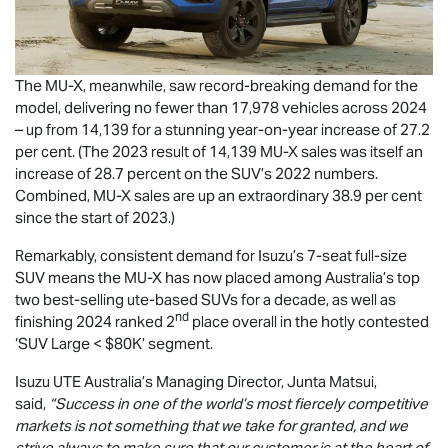
The
MU-X
, meanwhile, saw record-breaking demand for the
model, delivering no fewer than 17,978 vehicles across 2024
– up from 14,139 for a stunning year-on-year increase of 27.2
per cent. (The 2023 result of 14,139
MU-X
sales was itself an
increase of 28.7 percent on the SUV’s 2022 numbers.
Combined,
MU-X
sales are up an extraordinary 38.9 per cent
since the start of 2023.)
Remarkably, consistent demand for Isuzu’s 7-seat full-size
SUV means the
MU-X
has now placed among Australia’s top
two best-selling ute-based SUVs for a decade, as well as
nd
finishing 2024 ranked 2
place overall in the hotly contested
‘SUV Large < $80K’ segment.
Isuzu UTE
Australia’s Managing Director, Junta Matsui,
said,
“Success in one of the world’s most fiercely competitive
markets is not something that we take for granted, and we
strive always to make sure that our customer is at the heart of