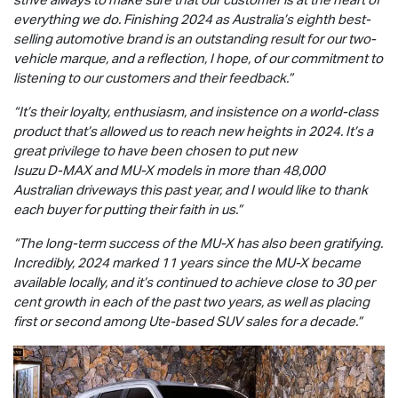
everything we do. Finishing 2024 as Australia’s eighth best-
selling automotive brand is an outstanding result for our two-
vehicle marque, and a reflection, I hope, of our commitment to
listening to our customers and their feedback.”
“It’s their loyalty, enthusiasm, and insistence on a world-class
product that’s allowed us to reach new heights in 2024. It’s a
great privilege to have been chosen to put new
Isuzu
D-MAX
and
MU-X
models in more than 48,000
Australian driveways this past year, and I would like to thank
each buyer for putting their faith in us.”
“The long-term success of the
MU-X
has also been gratifying.
Incredibly, 2024 marked 11 years since the
MU-X
became
available locally, and it’s continued to achieve close to 30 per
cent growth in each of the past two years, as well as placing
first or second among Ute-based SUV sales for a decade.”