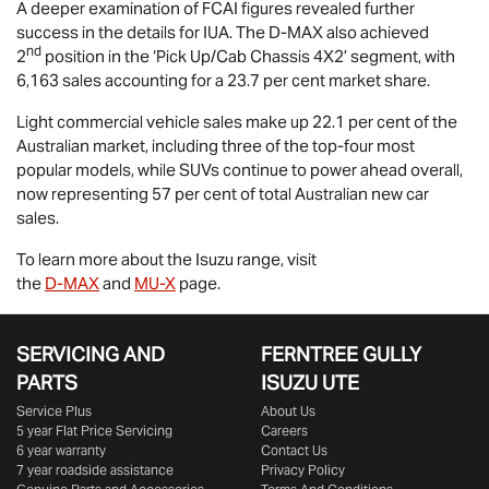
A deeper examination of FCAI figures revealed further
success in the details for IUA. The
D-MAX
also achieved
nd
2
position in the ‘Pick Up/Cab Chassis 4X2’ segment, with
6,163 sales accounting for a 23.7 per cent market share.
Light commercial vehicle sales make up 22.1 per cent of the
Australian market, including three of the top-four most
popular models, while SUVs continue to power ahead overall,
now representing 57 per cent of total Australian new car
sales.
To learn more about the Isuzu range, visit
the
D-MAX
and
MU-X
page.
SERVICING AND
FERNTREE GULLY
PARTS
ISUZU UTE
Service Plus
About Us
5 year Flat Price Servicing
Careers
6 year warranty
Contact Us
7 year roadside assistance
Privacy Policy