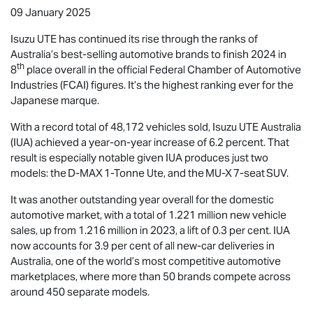
09 January 2025
Isuzu UTE
has continued its rise through the ranks of
Australia’s best-selling automotive brands to finish 2024 in
th
8
place overall in the official Federal Chamber of Automotive
Industries (FCAI) figures. It’s the highest ranking ever for the
Japanese marque.
With a record total of 48,172 vehicles sold,
Isuzu UTE
Australia
(IUA) achieved a year-on-year increase of 6.2 percent. That
result is especially notable given IUA produces just two
models: the
D-MAX
1-Tonne Ute, and the
MU-X
7-seat SUV.
It was another outstanding year overall for the domestic
automotive market, with a total of 1.221 million new vehicle
sales, up from 1.216 million in 2023, a lift of 0.3 per cent. IUA
now accounts for 3.9 per cent of all new-car deliveries in
Australia, one of the world’s most competitive automotive
marketplaces, where more than 50 brands compete across
around 450 separate models.