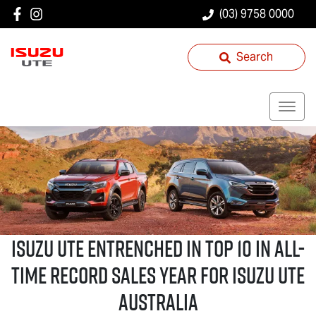
(03) 9758 0000
Search
Isuzu UTE
Entrenched in Top 10 in All-
Time Record Sales Year for
Isuzu UTE
Australia