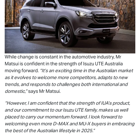
While change is constant in the automotive industry, Mr
Matsui is confident in the strength of
Isuzu UTE
Australia
moving forward.
“It’s an exciting time in the Australian market
as it evolves to welcome more competitors, adapts to new
trends, and responds to challenges both international and
domestic,”
says Mr Matsui.
“However, I am confident that the strength of IUA’s product,
and our commitment to our
Isuzu UTE
family, makes us well
placed to carry our momentum forward. I look forward to
welcoming even more
D-MAX
and
MU-X
buyers in embracing
the best of the Australian lifestyle in 2025.”