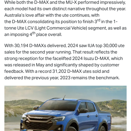
While both the
D-MAX
and the
MU-X
performed impressively,
each model had its own distinct narrative throughout the year.
Australia’s love affair with the ute continues, with
rd
the
D-MAX
consolidating its position to finish 3
in the 1-
tonne Ute LCV (Light Commercial Vehicle) segment, as well as
th
an imposing 4
place overall.
With 30,194 D-MAXs delivered, 2024 saw IUA top 30,000 ute
sales for the second year running. That result reflects the
strong reception for the facelifted 2024 Isuzu
D-MAX
, which
was released in May and significantly shaped by customer
feedback. With a record 31,202
D-MAX
utes sold and
delivered the previous year, 2023 remains the benchmark.