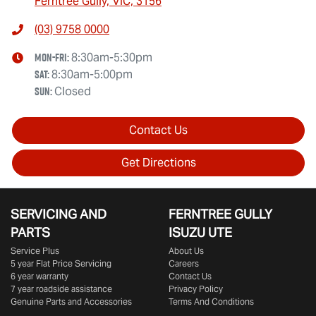
Ferntree Gully, VIC, 3156
(03) 9758 0000
Mon-Fri:
8:30am-5:30pm
Sat
:
8:30am-5:00pm
Sun
:
Closed
Contact Us
Get Directions
SERVICING AND
FERNTREE GULLY
PARTS
ISUZU UTE
Service Plus
About Us
5 year Flat Price Servicing
Careers
6 year warranty
Contact Us
7 year roadside assistance
Privacy Policy
Genuine Parts and Accessories
Terms And Conditions