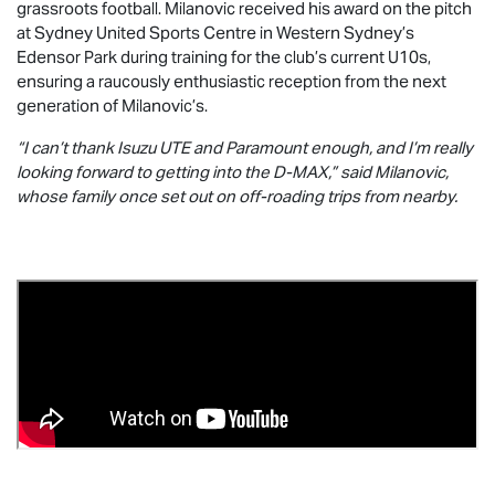
grassroots football. Milanovic received his award on the pitch
at Sydney United Sports Centre in Western Sydney’s
Edensor Park during training for the club’s current U10s,
ensuring a raucously enthusiastic reception from the next
generation of Milanovic’s.
“I can’t thank
Isuzu UTE
and Paramount enough, and I’m really
looking forward to getting into the
D-MAX
,” said Milanovic,
whose family once set out on off-roading trips from nearby.