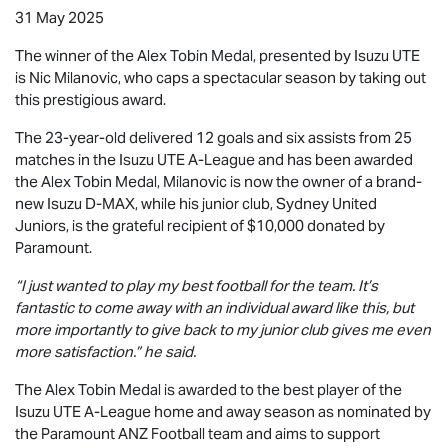
31 May 2025
The winner of the Alex Tobin Medal, presented by
Isuzu UTE
is Nic Milanovic, who caps a spectacular season by taking out
this prestigious award.
The 23-year-old delivered 12 goals and six assists from 25
matches in the
Isuzu UTE
A-League and has been awarded
the Alex Tobin Medal, Milanovic is now the owner of a brand-
new Isuzu
D-MAX
, while his junior club, Sydney United
Juniors, is the grateful recipient of $10,000 donated by
Paramount.
“I just wanted to play my best football for the team. It’s
fantastic to come away with an individual award like this, but
more importantly to give back to my junior club gives me even
more satisfaction.” he said.
The Alex Tobin Medal is awarded to the best player of the
Isuzu UTE
A-League home and away season as nominated by
the Paramount ANZ Football team and aims to support