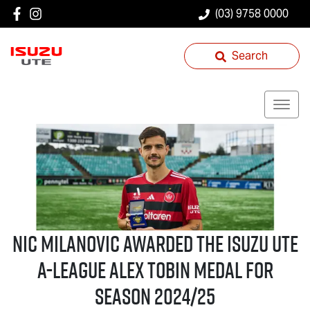
(03) 9758 0000
Search
Nic Milanovic Awarded the
Isuzu UTE
A-League Alex Tobin Medal for
Season 2024/25