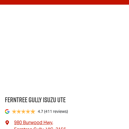
Ferntree Gully Isuzu UTE
4.7
(411 reviews)
980 Burwood Hwy
,