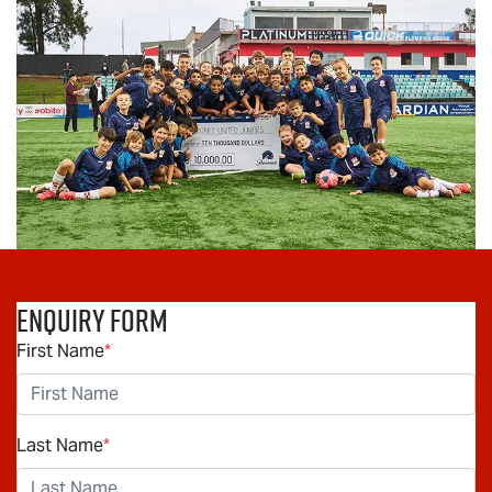
Enquiry Form
First Name
*
Last Name
*