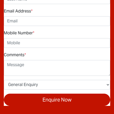
Email Address
*
Mobile Number
*
Comments
*
Enquire Now