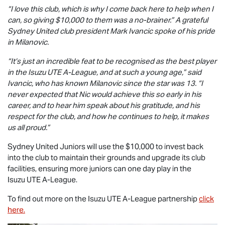
“I love this club, which is why I come back here to help when I
can, so giving $10,000 to them was a no-brainer.” A grateful
Sydney United club president Mark Ivancic spoke of his pride
in Milanovic.
“It’s just an incredible feat to be recognised as the best player
in the
Isuzu UTE
A-League, and at such a young age,” said
Ivancic, who has known Milanovic since the star was 13. “I
never expected that Nic would achieve this so early in his
career, and to hear him speak about his gratitude, and his
respect for the club, and how he continues to help, it makes
us all proud.”
Sydney United Juniors will use the $10,000 to invest back
into the club to maintain their grounds and upgrade its club
facilities, ensuring more juniors can one day play in the
Isuzu UTE
A-League.
To find out more on the
Isuzu UTE
A-League partnership
click
here.