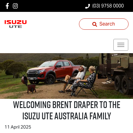
(03) 9758 0000
Search
Welcoming Brent Draper to the
Isuzu UTE
Australia Family
11 April 2025