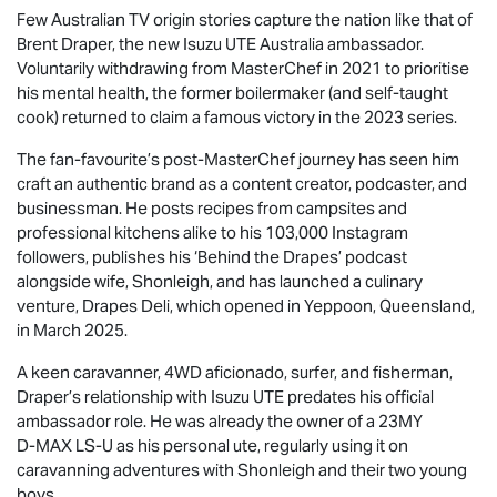
Few Australian TV origin stories capture the nation like that of
Brent Draper, the new
Isuzu UTE
Australia ambassador.
Voluntarily withdrawing from MasterChef in 2021 to prioritise
his mental health, the former boilermaker (and self-taught
cook) returned to claim a famous victory in the 2023 series.
The fan-favourite’s post-MasterChef journey has seen him
craft an authentic brand as a content creator, podcaster, and
businessman. He posts recipes from campsites and
professional kitchens alike to his 103,000 Instagram
followers, publishes his ‘Behind the Drapes’ podcast
alongside wife, Shonleigh, and has launched a culinary
venture, Drapes Deli, which opened in Yeppoon, Queensland,
in March 2025.
A keen caravanner, 4WD aficionado, surfer, and fisherman,
Draper’s relationship with
Isuzu UTE
predates his official
ambassador role. He was already the owner of a 23MY
D-MAX
LS-U
as his personal ute, regularly using it on
caravanning adventures with Shonleigh and their two young
boys.