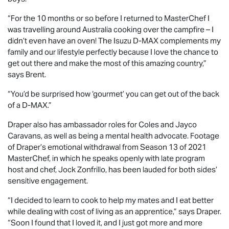
“For the 10 months or so before I returned to MasterChef I
was travelling around Australia cooking over the campfire – I
didn’t even have an oven! The Isuzu
D-MAX
complements my
family and our lifestyle perfectly because I love the chance to
get out there and make the most of this amazing country,”
says Brent.
“You’d be surprised how ‘gourmet’ you can get out of the back
of a
D-MAX
.”
Draper also has ambassador roles for Coles and Jayco
Caravans, as well as being a mental health advocate. Footage
of Draper’s emotional withdrawal from Season 13 of 2021
MasterChef, in which he speaks openly with late program
host and chef, Jock Zonfrillo, has been lauded for both sides’
sensitive engagement.
“I decided to learn to cook to help my mates and I eat better
while dealing with cost of living as an apprentice,” says Draper.
“Soon I found that I loved it, and I just got more and more