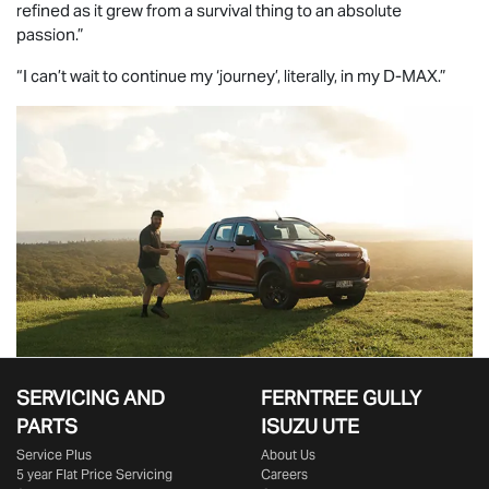
refined as it grew from a survival thing to an absolute
passion.”
“I can’t wait to continue my ‘journey’, literally, in my
D-MAX
.”
SERVICING AND
FERNTREE GULLY
PARTS
ISUZU UTE
Service Plus
About Us
5 year Flat Price Servicing
Careers