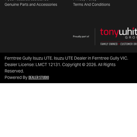
Genuine Parts and Accessories
Terms And Conditions
Ferntree Gully Isuzu UTE
.
Isuzu UTE Dealer
in
Ferntree Gully VIC
.
Dealer License:
LMCT 12131
.
Copyright ©
2026
. All Rights
Reserved.
Dealer Studio
Powered By