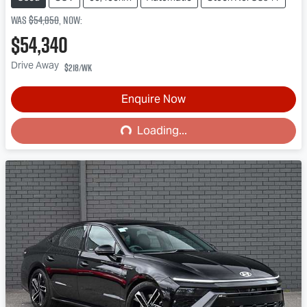
Was
$54,850
,
now
:
$54,340
Drive Away
$218
/wk
Loading...
Enquire Now
Loading...