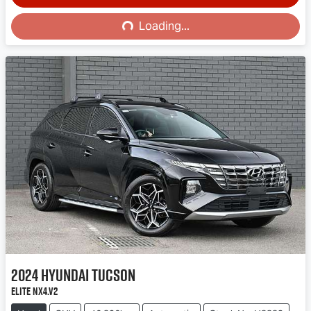
Loading...
Loading...
2024
Hyundai
Tucson
Elite NX4.V2