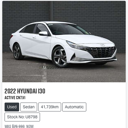
2022
Hyundai
i30
Active CN7.V1
Used
Sedan
41,739km
Automatic
Stock No: U8798
Was
$26,990
,
now
: