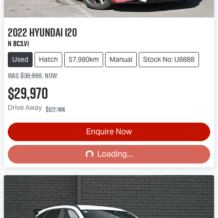
2022
Hyundai
i20
N BC3.V1
Used
Hatch
57,980km
Manual
Stock No: U8888
Was
$30,990
,
now
:
$29,970
Drive Away
$122
/wk
Loading...
Enquire Now
Loading...