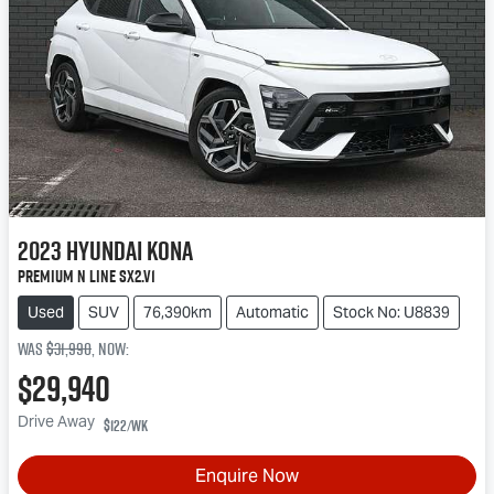
2023
Hyundai
Kona
Premium N Line SX2.V1
Used
SUV
76,390km
Automatic
Stock No: U8839
Was
$31,990
,
now
:
$29,940
Drive Away
$122
/wk
Enquire Now