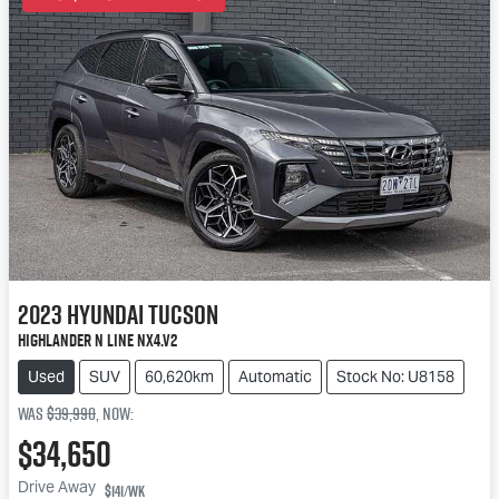
2023
Hyundai
Tucson
Highlander N Line NX4.V2
Used
SUV
60,620km
Automatic
Stock No: U8158
Was
$39,990
,
now
:
$34,650
Drive Away
$141
/wk