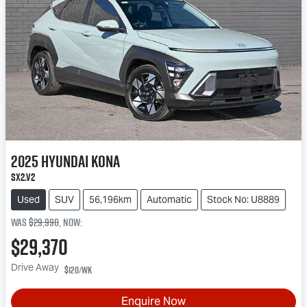
2025
Hyundai
Kona
SX2.V2
Used
SUV
56,196km
Automatic
Stock No: U8889
Was
$29,990
,
now
:
$29,370
Drive Away
$120
/wk
Enquire Now