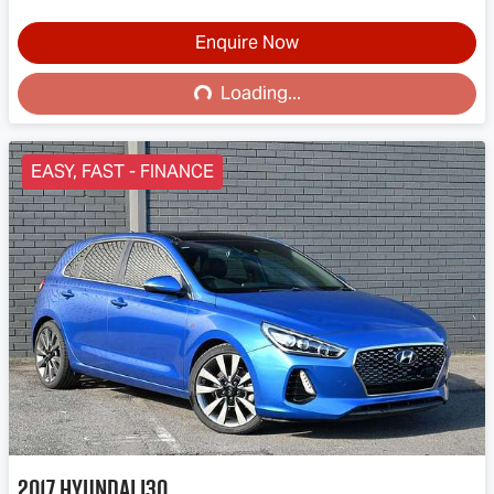
Loading...
Enquire Now
Loading...
EASY, FAST - FINANCE
2017
Hyundai
i30