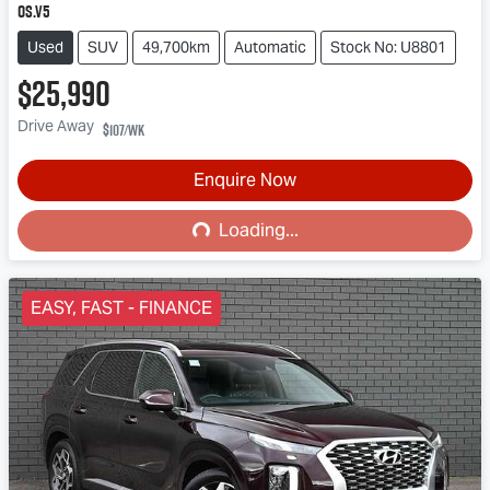
OS.V5
Used
SUV
49,700km
Automatic
Stock No: U8801
$25,990
Drive Away
$107
/wk
Loading...
Enquire Now
Loading...
EASY, FAST - FINANCE