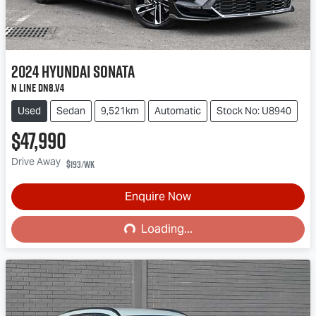
2024
Hyundai
Sonata
N Line DN8.V4
Used
Sedan
9,521km
Automatic
Stock No: U8940
$47,990
Drive Away
$193
/wk
Loading...
Enquire Now
Loading...