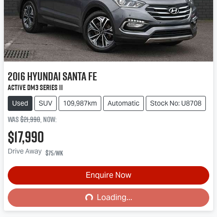
2016
Hyundai
Santa Fe
Active DM3 Series II
Used
SUV
109,987km
Automatic
Stock No: U8708
Was
$21,990
,
now
:
$17,990
Drive Away
$75
/wk
Loading...
Enquire Now
Loading...