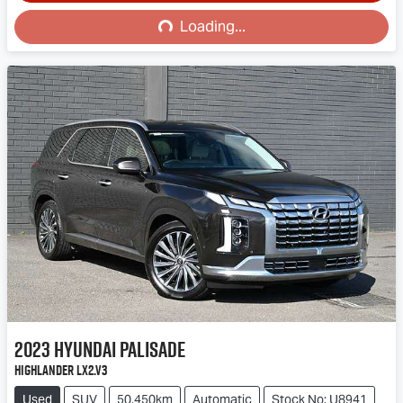
Loading...
Loading...
2023
Hyundai
Palisade
Highlander LX2.V3
Used
SUV
50,450km
Automatic
Stock No: U8941