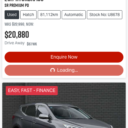
SR Premium PD
Used
Hatch
81,112km
Automatic
Stock No: U8678
Was
$22,990
,
now
:
$20,880
Drive Away
$87
/wk
Loading...
Enquire Now
Loading...
EASY, FAST - FINANCE