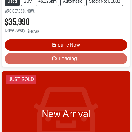
Used
SUV
46,826km
Automatic
Stock No: U8883
Was
$37,990
,
now
:
$35,990
Drive Away
$146
/wk
Loading...
Enquire Now
Loading...
JUST SOLD
New Arrival