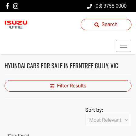
(03) 9758 0000
Search
Hyundai Cars for Sale in Ferntree Gully, VIC
Filter Results
Sort by:
Cars found