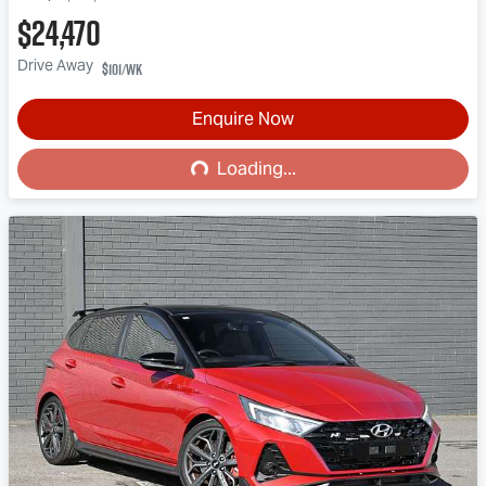
$24,470
Drive Away
$101
/wk
Loading...
Enquire Now
Loading...