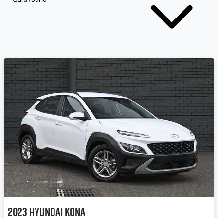
2023
Hyundai
Kona