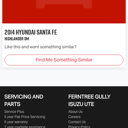
2014
Hyundai
Santa Fe
Highlander DM
Like this and want something similar?
Find Me Something Similar
SERVICING AND
FERNTREE GULLY
PARTS
ISUZU UTE
Service Plus
About Us
5 year Flat Price Servicing
Careers
6 year warranty
Contact Us
7 year roadside assistance
Privacy Policy