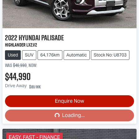
2022
Hyundai
Palisade
Highlander LX2.V2
Used
SUV
64,176km
Automatic
Stock No: U8703
Was
$46,990
,
now
:
$44,990
Drive Away
$181
/wk
Loading...
Enquire Now
Loading...
EASY, FAST - FINANCE