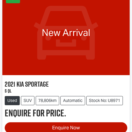
New Arrival
2021
Kia
Sportage
S QL
Used
SUV
78,806km
Automatic
Stock No: U8971
Enquire for price.
Enquire Now