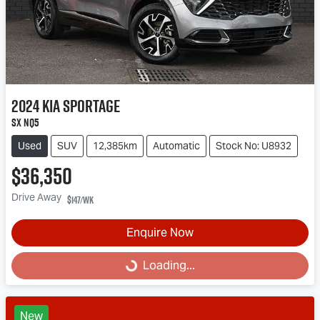
2024
Kia
Sportage
SX NQ5
Used
SUV
12,385km
Automatic
Stock No: U8932
$36,350
Drive Away
$147
/wk
Enquire Now
Loading...
Loading...
New