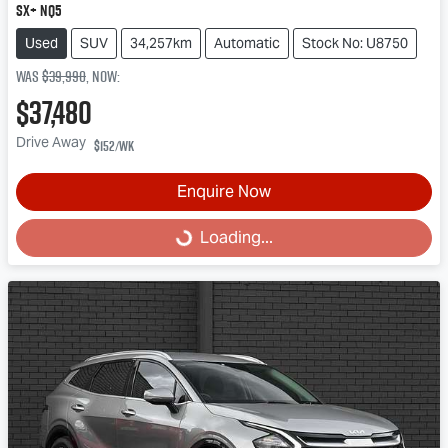
SX+ NQ5
Used
SUV
34,257km
Automatic
Stock No: U8750
Was
$39,990
,
now
:
$37,480
Drive Away
$152
/wk
Enquire Now
Loading...
Loading...