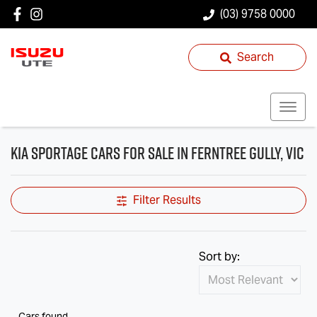
(03) 9758 0000
Search
Kia Sportage Cars for Sale in Ferntree Gully, VIC
Filter Results
Sort by:
Cars found