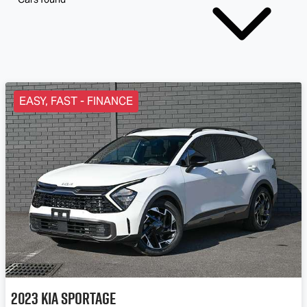
EASY, FAST - FINANCE
2023
Kia
Sportage