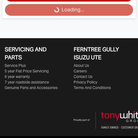
Loading...
Loading...
SERVICING AND
FERNTREE GULLY
PARTS
ISUZU UTE
Service Plus
About Us
5 year Flat Price Servicing
Careers
6 year warranty
Contact Us
7 year roadside assistance
Privacy Policy
Genuine Parts and Accessories
Terms And Conditions