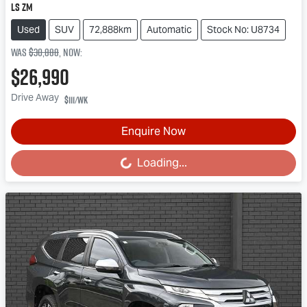
LS ZM
Used
SUV
72,888km
Automatic
Stock No: U8734
Was
$30,888
,
now
:
$26,990
Drive Away
$111
/wk
Enquire Now
Loading...
Loading...