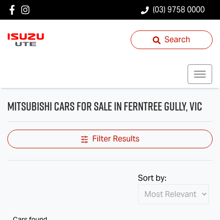
(03) 9758 0000
Search
Mitsubishi Cars for Sale in Ferntree Gully, VIC
Filter Results
Sort by:
Cars found