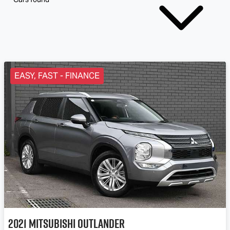
EASY, FAST - FINANCE
2021
Mitsubishi
Outlander