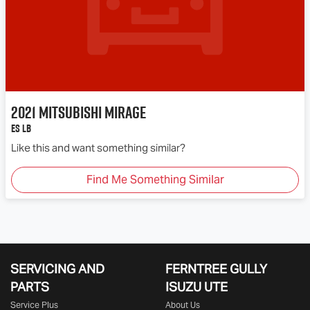
2021
Mitsubishi
Mirage
ES LB
Like this and want something similar?
Find Me Something Similar
SERVICING AND
FERNTREE GULLY
PARTS
ISUZU UTE
Service Plus
About Us