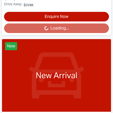
Drive Away
$174
/wk
Enquire Now
Loading...
Loading...
New
New Arrival