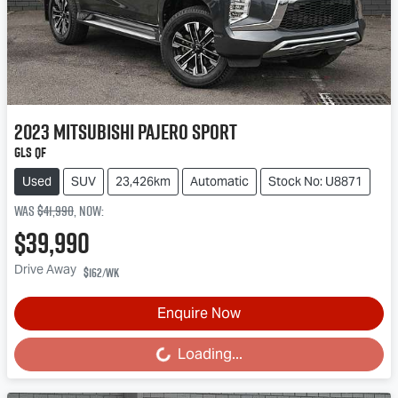
2023
Mitsubishi
Pajero Sport
GLS QF
Used
SUV
23,426km
Automatic
Stock No: U8871
Was
$41,990
,
now
:
$39,990
Drive Away
$162
/wk
Enquire Now
Loading...
Loading...