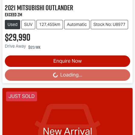
2021
Mitsubishi
Outlander
Exceed ZM
Used
SUV
127,455km
Automatic
Stock No: U8977
$29,990
Drive Away
$123
/wk
Enquire Now
Loading...
Loading...
JUST SOLD
New Arrival