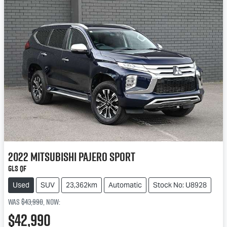
2022
Mitsubishi
Pajero Sport
GLS QF
Used
SUV
23,362km
Automatic
Stock No: U8928
Was
$43,990
,
now
:
$42,990