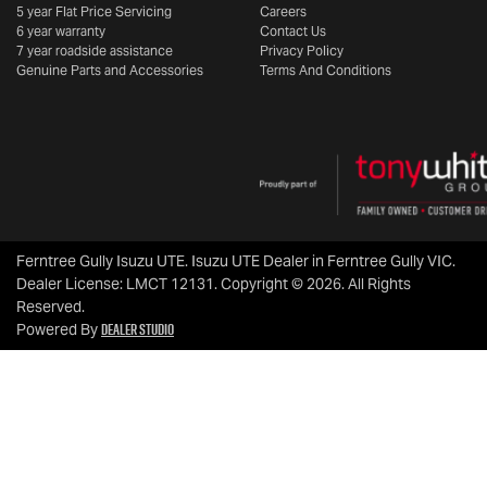
5 year Flat Price Servicing
Careers
6 year warranty
Contact Us
7 year roadside assistance
Privacy Policy
Genuine Parts and Accessories
Terms And Conditions
Ferntree Gully Isuzu UTE
.
Isuzu UTE Dealer
in
Ferntree Gully VIC
.
Dealer License:
LMCT 12131
.
Copyright ©
2026
. All Rights
Reserved.
Dealer Studio
Powered By