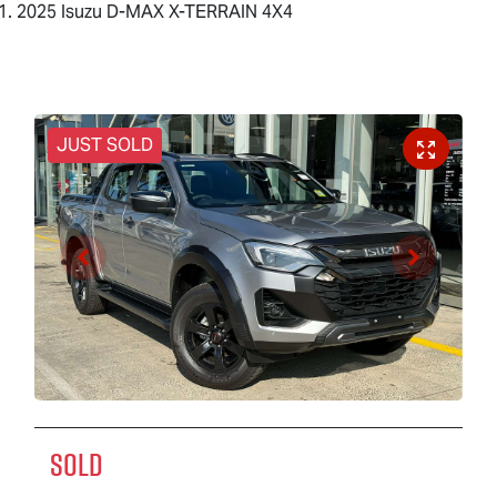
2025 Isuzu D-MAX X-TERRAIN 4X4
JUST SOLD
SOLD