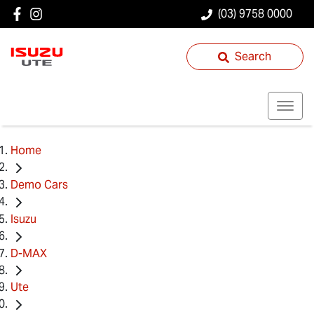
(03) 9758 0000
Search
Home
Demo Cars
Isuzu
D-MAX
Ute