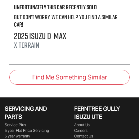
Unfortunately this
car
recently sold.
But don't worry, we can help you find a similar
car
!
2025
Isuzu
D-MAX
X-TERRAIN
Find Me Something Similar
SERVICING AND
FERNTREE GULLY
PARTS
ISUZU UTE
Service Plus
About Us
5 year Flat Price Servicing
Careers
6 year warranty
Contact Us