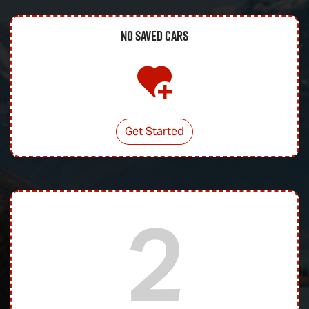
No Saved
Cars
Get Started
2