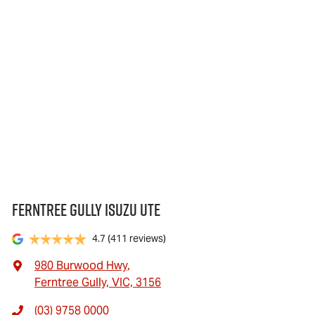
Ferntree Gully Isuzu UTE
4.7
(411 reviews)
980 Burwood Hwy
,
Ferntree Gully, VIC, 3156
(03) 9758 0000