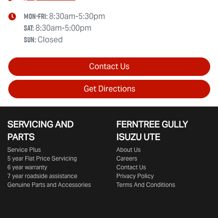
Mon-Fri:
8:30am-5:30pm
Sat
:
8:30am-5:00pm
Sun
:
Closed
Contact Us
Get Directions
SERVICING AND
FERNTREE GULLY
PARTS
ISUZU UTE
Service Plus
About Us
5 year Flat Price Servicing
Careers
6 year warranty
Contact Us
7 year roadside assistance
Privacy Policy
Genuine Parts and Accessories
Terms And Conditions