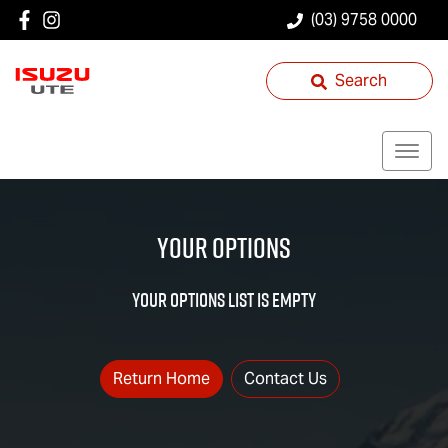
(03) 9758 0000
Search
Your Options
YOUR OPTIONS LIST IS EMPTY
Return Home
Contact Us