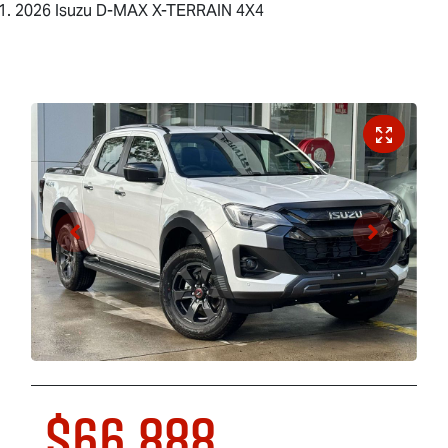
2026 Isuzu D-MAX X-TERRAIN 4X4
$66,888