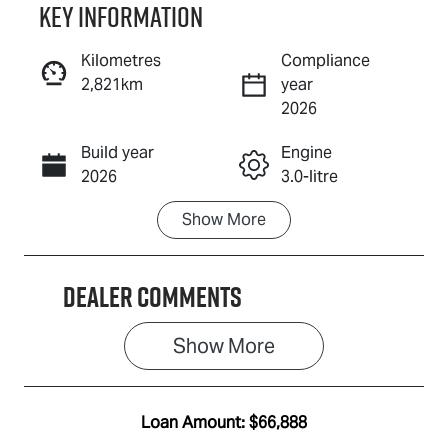
Key information
Reserve Car Now
Kilometres
Compliance
2,821km
year
Enquire Now
2026
Build year
Engine
Call Now
2026
3.0-litre
Show
More
Fuel Type
Transmission
Diesel
Automatic
Dealer Comments
Induction
Seats
Turbo Diesel
5
Show 
More
Registration
Rego Expiry
EBX697
Expires on
June 22, 2027
Loan Amount:
$66,888