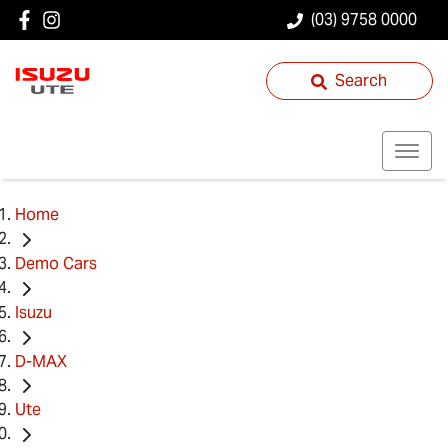
(03) 9758 0000
Search
Home
Demo Cars
Isuzu
D-MAX
Ute