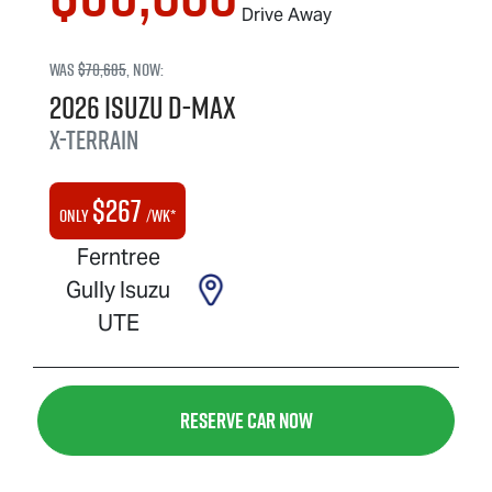
Drive Away
Was
$70,685
,
now
:
2026
Isuzu
D-MAX
X-TERRAIN
$
267
Only
/wk*
Ferntree
Gully Isuzu
UTE
Reserve Car Now