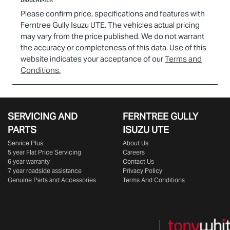
Please confirm price, specifications and features with
Ferntree Gully Isuzu UTE
. The vehicles actual pricing
may vary from the price published. We do not warrant
the accuracy or completeness of this data. Use of this
website indicates your acceptance of our
Terms and
Conditions.
SERVICING AND
FERNTREE GULLY
PARTS
ISUZU UTE
Service Plus
About Us
5 year Flat Price Servicing
Careers
6 year warranty
Contact Us
7 year roadside assistance
Privacy Policy
Genuine Parts and Accessories
Terms And Conditions