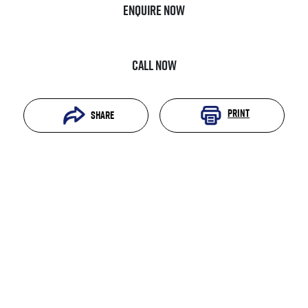
Enquire Now
Call Now
Print
Share