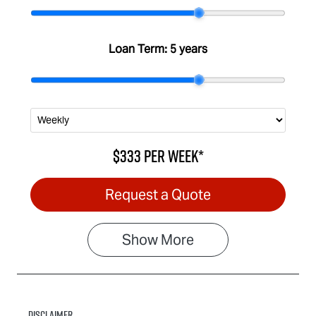
Stock no
VIN
IA3095
MPATFS40JS
G006981
Loan Term:
5 years
$333
per
week
*
Request a Quote
Show
More
Disclaimer