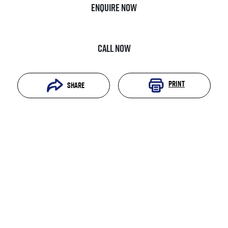
Enquire Now
Call Now
Print
Share