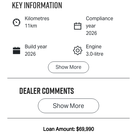
Key information
Reserve Car Now
Kilometres
Compliance
11km
year
Enquire Now
2026
Build year
Engine
Call Now
2026
3.0-litre
Show
More
Fuel Type
Transmission
Diesel
Automatic
Dealer Comments
Induction
Seats
Turbo Diesel
5
Show 
More
Registration
Rego Expiry
ECY037
Expires on
August 3,
Loan Amount:
$69,990
2027