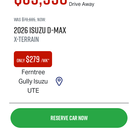
Drive Away
Was
$70,685
,
now
:
2026
Isuzu
D-MAX
X-TERRAIN
$
279
Only
/wk*
Ferntree
Gully Isuzu
UTE
Reserve Car Now