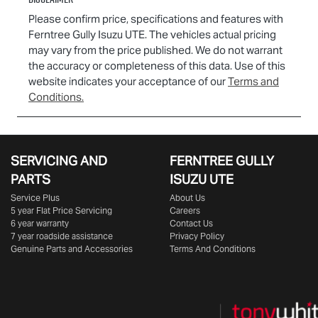
Please confirm price, specifications and features with
Ferntree Gully Isuzu UTE
. The vehicles actual pricing
may vary from the price published. We do not warrant
the accuracy or completeness of this data. Use of this
website indicates your acceptance of our
Terms and
Conditions.
SERVICING AND
FERNTREE GULLY
PARTS
ISUZU UTE
Service Plus
About Us
5 year Flat Price Servicing
Careers
6 year warranty
Contact Us
7 year roadside assistance
Privacy Policy
Genuine Parts and Accessories
Terms And Conditions