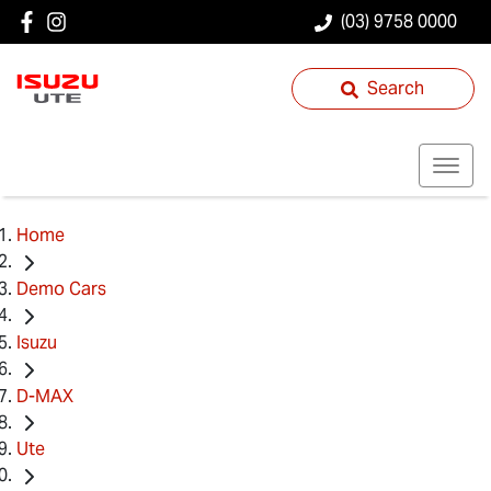
(03) 9758 0000
Search
Home
Demo Cars
Isuzu
D-MAX
Ute