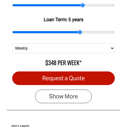
Stock no
VIN
IA3092
MPATFS40JS
Loan Term:
5 years
T011021
$348
per
week
*
Request a Quote
Show
More
Disclaimer