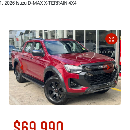
2026 Isuzu D-MAX X-TERRAIN 4X4
$69,990