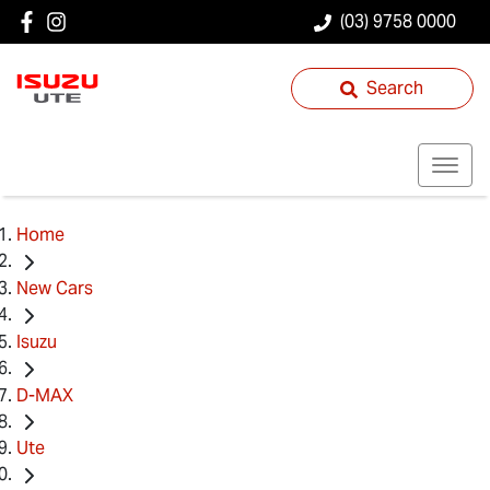
(03) 9758 0000
Search
Home
New Cars
Isuzu
D-MAX
Ute