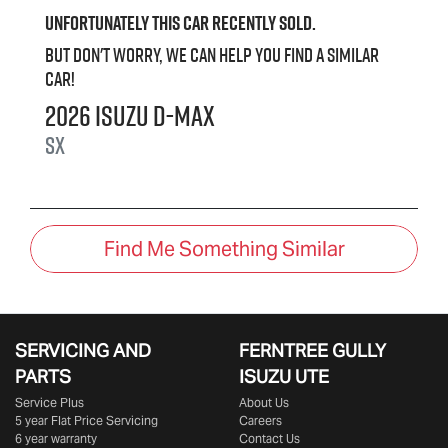
Unfortunately this
car
recently sold.
But don't worry, we can help you find a similar
car
!
2026
Isuzu
D-MAX
SX
Find Me Something Similar
SERVICING AND
FERNTREE GULLY
PARTS
ISUZU UTE
Service Plus
About Us
5 year Flat Price Servicing
Careers
6 year warranty
Contact Us