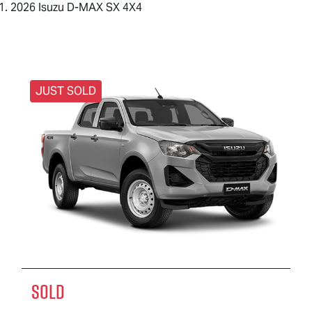
2026 Isuzu D-MAX SX 4X4
JUST SOLD
SOLD