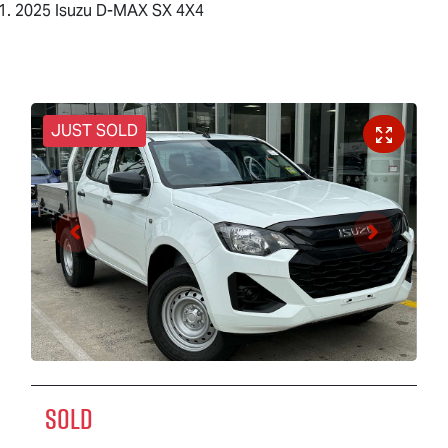
2025 Isuzu D-MAX SX 4X4
JUST SOLD
SOLD