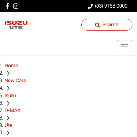
(03) 9758 0000
Search
Home
New Cars
Isuzu
D-MAX
Ute