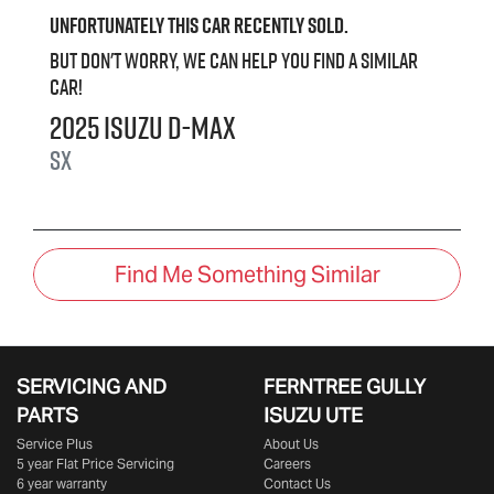
Unfortunately this
car
recently sold.
But don't worry, we can help you find a similar
car
!
2025
Isuzu
D-MAX
SX
Find Me Something Similar
SERVICING AND
FERNTREE GULLY
PARTS
ISUZU UTE
Service Plus
About Us
5 year Flat Price Servicing
Careers
6 year warranty
Contact Us