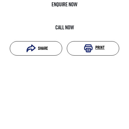
Enquire Now
Call Now
Print
Share