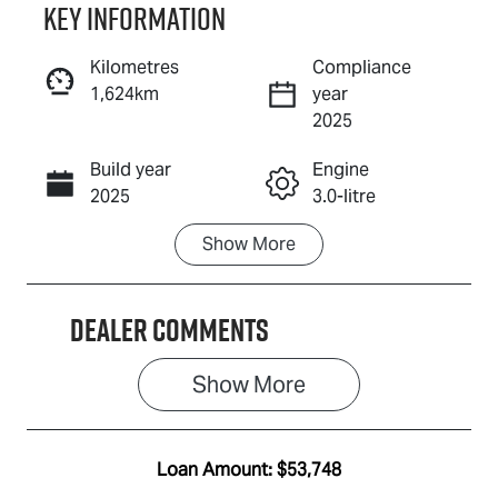
Key information
Reserve Car Now
Kilometres
Compliance
1,624km
year
Enquire Now
2025
Build year
Engine
Call Now
2025
3.0-litre
Show
More
Fuel Type
Transmission
Diesel
Automatic
Dealer Comments
Induction
Seats
Turbo Diesel
5
Show 
More
Registration
Rego Expiry
2FE5GV
Expires on
July 15, 2027
Loan Amount:
$53,748