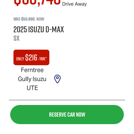
Drive Away
Was
$55,888
,
now
:
2025
Isuzu
D-MAX
SX
$
216
Only
/wk*
Ferntree
Gully Isuzu
UTE
Reserve Car Now