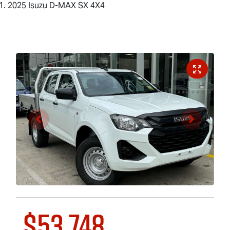
2025 Isuzu D-MAX SX 4X4
$53,748