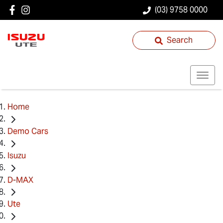
(03) 9758 0000
Search
Home
Demo Cars
Isuzu
D-MAX
Ute