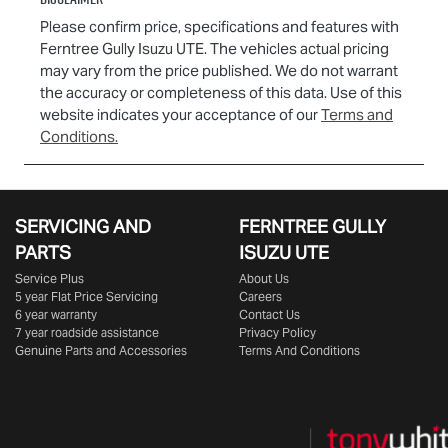
Please confirm price, specifications and features with
Ferntree Gully Isuzu UTE
. The vehicles actual pricing
may vary from the price published. We do not warrant
the accuracy or completeness of this data. Use of this
website indicates your acceptance of our
Terms and
Conditions.
SERVICING AND
FERNTREE GULLY
PARTS
ISUZU UTE
Service Plus
About Us
5 year Flat Price Servicing
Careers
6 year warranty
Contact Us
7 year roadside assistance
Privacy Policy
Genuine Parts and Accessories
Terms And Conditions