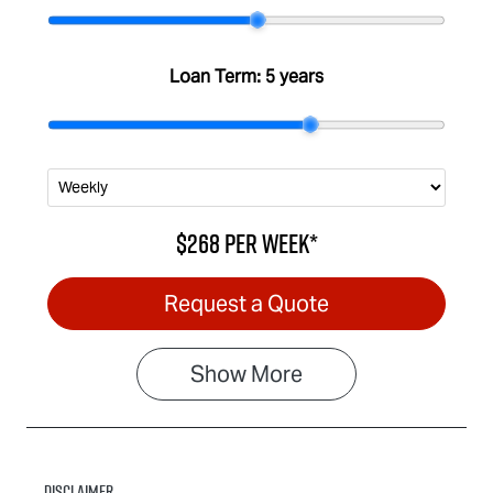
Stock no
VIN
IA3030
MPATFS40JS
G005933
Loan Term:
5 years
$268
per
week
*
Request a Quote
Show
More
Disclaimer