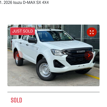
2026 Isuzu D-MAX SX 4X4
JUST SOLD
SOLD