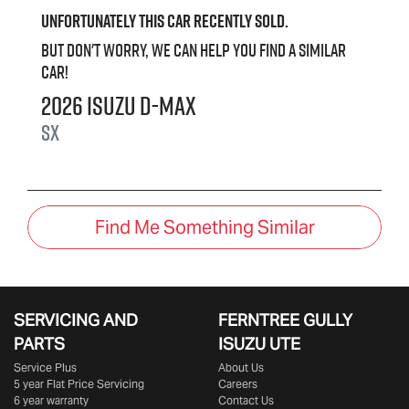
Unfortunately this
car
recently sold.
But don't worry, we can help you find a similar
car
!
2026
Isuzu
D-MAX
SX
Find Me Something Similar
SERVICING AND
FERNTREE GULLY
PARTS
ISUZU UTE
Service Plus
About Us
5 year Flat Price Servicing
Careers
6 year warranty
Contact Us