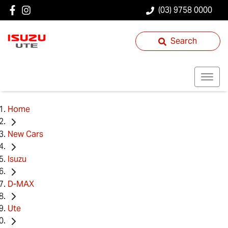
(03) 9758 0000
Search
Home
New Cars
Isuzu
D-MAX
Ute