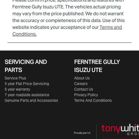
Ferntree Gully Isuzu UTE
. The vehicles actual pricing
may vary from the price published. We do not warrant
the accuracy or completeness of this data. Use of this
website indicates your acceptance of our
Terms and
Conditions.
SERVICING AND
FERNTREE GULLY
PARTS
ISUZU UTE
Service Plus
About Us
5 year Flat Price Servicing
Careers
6 year warranty
Contact Us
7 year roadside assistance
Privacy Policy
Genuine Parts and Accessories
Terms And Conditions