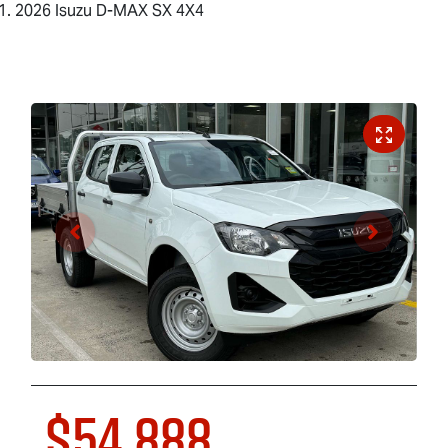
2026 Isuzu D-MAX SX 4X4
$54,888