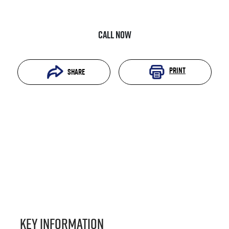
Call Now
Print
Share
Key information