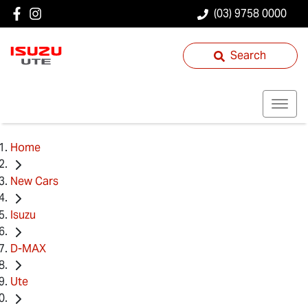
(03) 9758 0000
Search
Home
New Cars
Isuzu
D-MAX
Ute