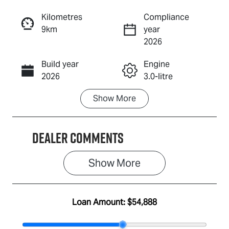
Reserve Car Now
Kilometres
Compliance
9km
year
Enquire Now
2026
Build year
Engine
Call Now
2026
3.0-litre
Show
More
Fuel Type
Transmission
Diesel
Automatic
Dealer Comments
Induction
Seats
Turbo Diesel
5
Show 
More
Stock no
VIN
IA3166
MPATFS40JS
G010787
Loan Amount:
$54,888