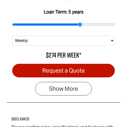
Loan Term:
5 years
$274
per
week
*
Request a Quote
Show
More
Disclaimer
Please confirm price, specifications and features with