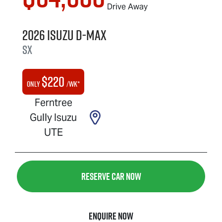
Drive Away
2026
Isuzu
D-MAX
SX
$
220
Only
/wk*
Ferntree
Gully Isuzu
UTE
Reserve Car Now
Enquire Now