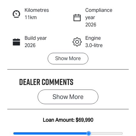
Reserve Car Now
Kilometres
Compliance
11km
year
Enquire Now
2026
Build year
Engine
Call Now
2026
3.0-litre
Show
More
Fuel Type
Transmission
Diesel
Automatic
Dealer Comments
Induction
Seats
Turbo Diesel
5
Show 
More
Stock no
VIN
IA3157
MPATFS40JS
T012873
Loan Amount:
$69,990