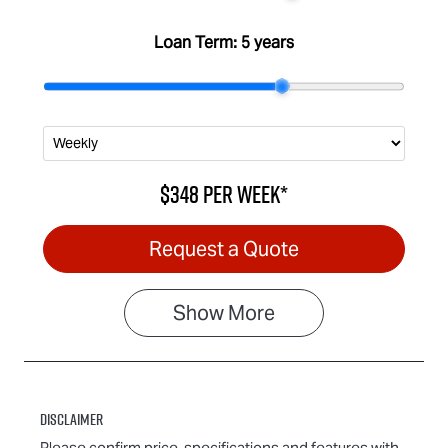
Loan Term:
5 years
$348
per
week
*
Request a Quote
Show
More
Disclaimer
Please confirm price, specifications and features with