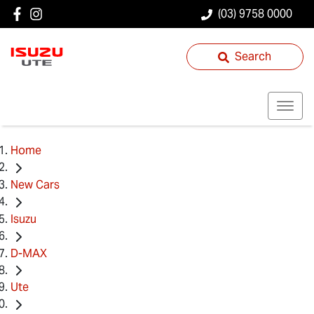
(03) 9758 0000
Search
Home
New Cars
Isuzu
D-MAX
Ute