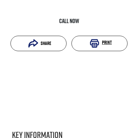
Call Now
Print
Share
Key information