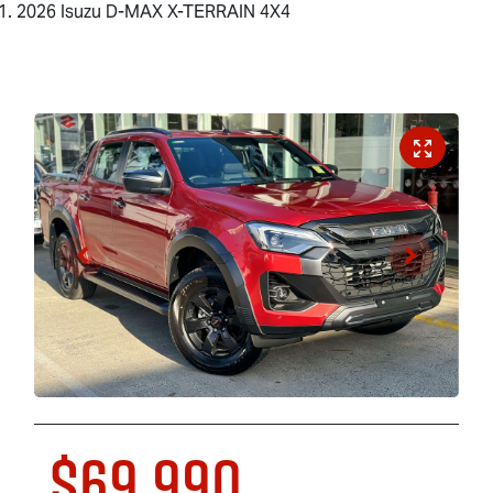
2026 Isuzu D-MAX X-TERRAIN 4X4
$69,990