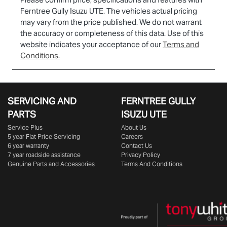
Ferntree Gully Isuzu UTE
. The vehicles actual pricing
may vary from the price published. We do not warrant
the accuracy or completeness of this data. Use of this
website indicates your acceptance of our
Terms and
Conditions.
SERVICING AND
FERNTREE GULLY
PARTS
ISUZU UTE
Service Plus
About Us
5 year Flat Price Servicing
Careers
6 year warranty
Contact Us
7 year roadside assistance
Privacy Policy
Genuine Parts and Accessories
Terms And Conditions