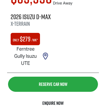
Drive Away
2026
Isuzu
D-MAX
X-TERRAIN
$
279
Only
/wk*
Ferntree
Gully Isuzu
UTE
Reserve Car Now
Enquire Now