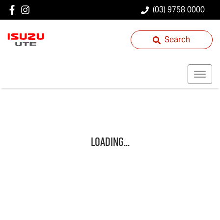
(03) 9758 0000
Search
Loading...