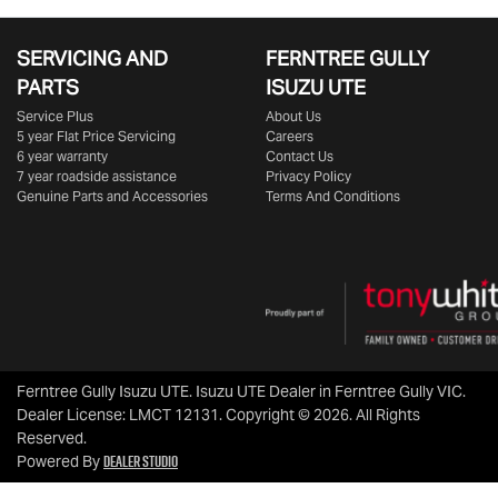
SERVICING AND
FERNTREE GULLY
PARTS
ISUZU UTE
Service Plus
About Us
5 year Flat Price Servicing
Careers
6 year warranty
Contact Us
7 year roadside assistance
Privacy Policy
Genuine Parts and Accessories
Terms And Conditions
Ferntree Gully Isuzu UTE
.
Isuzu UTE Dealer
in
Ferntree Gully VIC
.
Dealer License:
LMCT 12131
.
Copyright ©
2026
. All Rights
Reserved.
Dealer Studio
Powered By