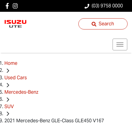
(03) 9758 0000
Search
Home
Used Cars
Mercedes-Benz
SUV
2021 Mercedes-Benz GLE-Class GLE450 V167