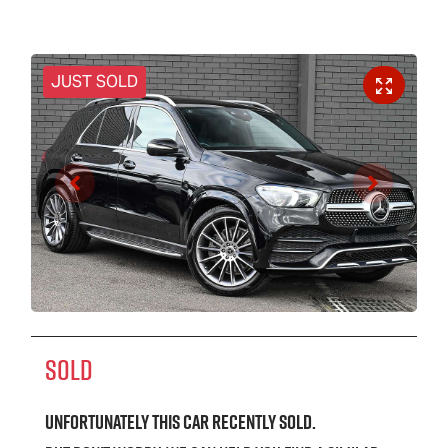
JUST SOLD
SOLD
Unfortunately this
car
recently sold.