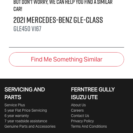
But don't worry, we can help you find a similar
car
!
2021
Mercedes-Benz
GLE-Class
GLE450
V167
Find Me Something Similar
SERVICING AND
FERNTREE GULLY
PARTS
ISUZU UTE
Service Plus
About Us
5 year Flat Price Servicing
Careers
6 year warranty
Contact Us
7 year roadside assistance
Privacy Policy
Genuine Parts and Accessories
Terms And Conditions