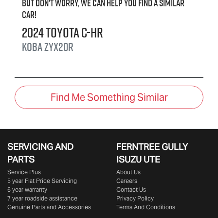
But don't worry, we can help you find a similar
car
!
2024
Toyota
C-HR
Koba
ZYX20R
Find Me Something Similar
SERVICING AND
FERNTREE GULLY
PARTS
ISUZU UTE
Service Plus
About Us
5 year Flat Price Servicing
Careers
6 year warranty
Contact Us
7 year roadside assistance
Privacy Policy
Genuine Parts and Accessories
Terms And Conditions