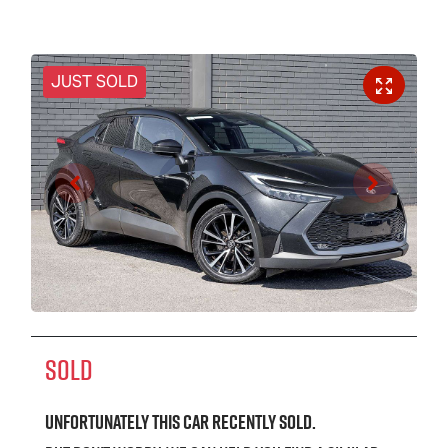
JUST SOLD
SOLD
Unfortunately this
car
recently sold.