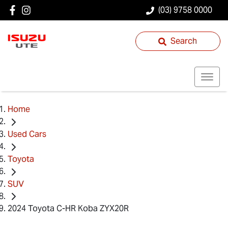
(03) 9758 0000
Search
Home
Used Cars
Toyota
SUV
2024 Toyota C-HR Koba ZYX20R