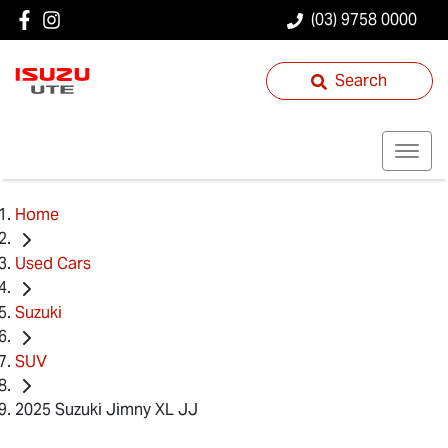
(03) 9758 0000
Search
Home
Used Cars
Suzuki
SUV
2025 Suzuki Jimny XL JJ