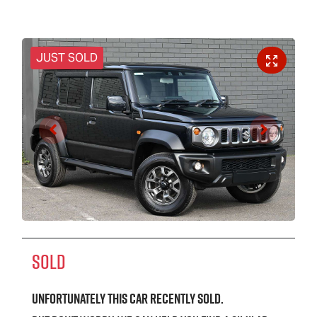
JUST SOLD
SOLD
Unfortunately this
car
recently sold.