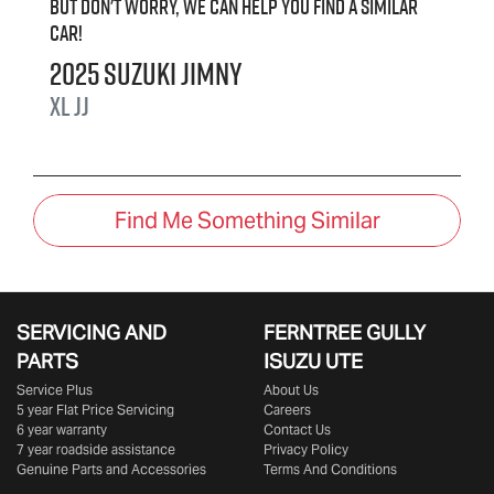
But don't worry, we can help you find a similar
car
!
2025
Suzuki
Jimny
XL
JJ
Find Me Something Similar
SERVICING AND
FERNTREE GULLY
PARTS
ISUZU UTE
Service Plus
About Us
5 year Flat Price Servicing
Careers
6 year warranty
Contact Us
7 year roadside assistance
Privacy Policy
Genuine Parts and Accessories
Terms And Conditions