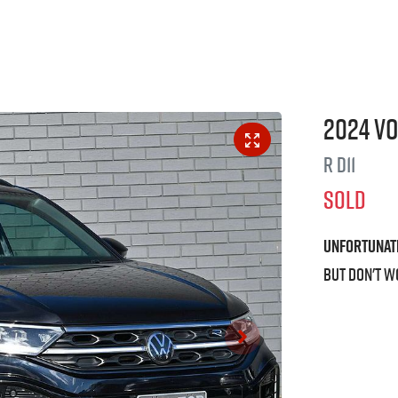
2024
V
R
D11
SOLD
Unfortunat
But don't w