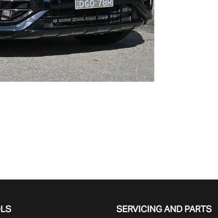
OLS
SERVICING AND PARTS