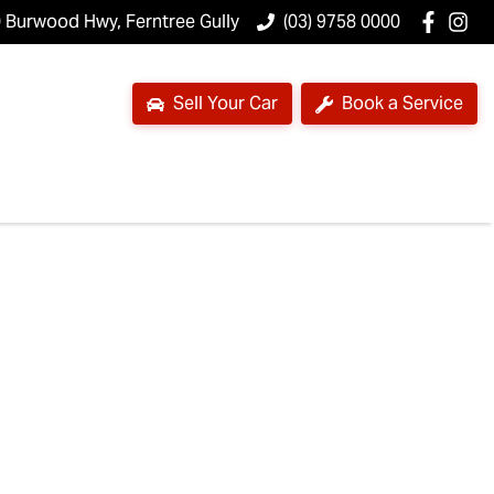
 Burwood Hwy, Ferntree Gully
(03) 9758 0000
Sell Your Car
Book a Service