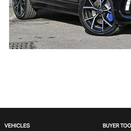
VEHICLES
BUYER TO