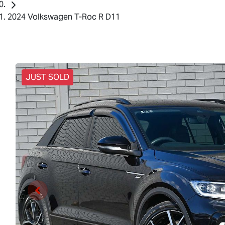
2024 Volkswagen T-Roc R D11
JUST SOLD