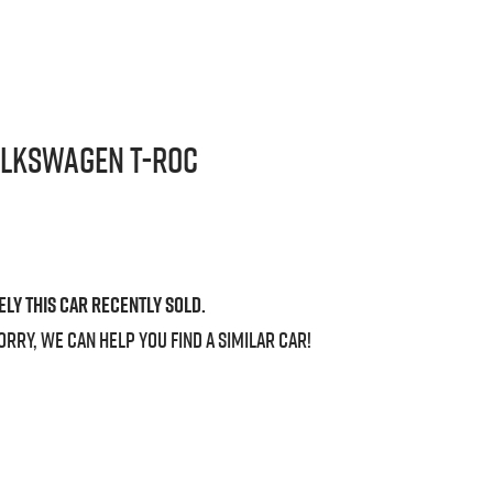
olkswagen
T-Roc
ely this
car
recently sold.
orry, we can help you find a similar
car
!