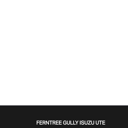
Find Me Something Similar
FERNTREE GULLY ISUZU UTE