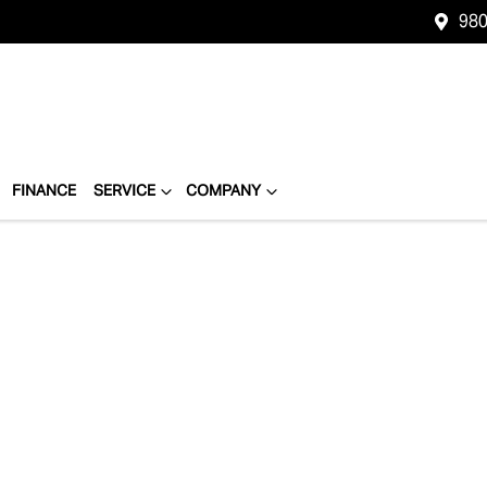
980
FINANCE
SERVICE
COMPANY
Compare
Cars