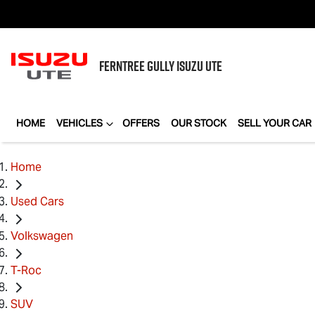
FERNTREE GULLY
ISUZU UTE
HOME
VEHICLES
OFFERS
OUR STOCK
SELL YOUR CAR
Home
Used Cars
Volkswagen
T-Roc
SUV