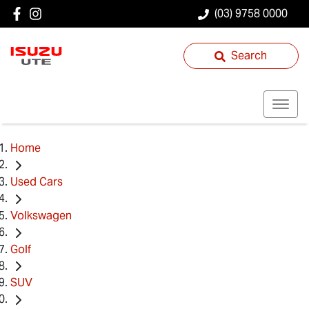
(03) 9758 0000
Search
Home
Used Cars
Volkswagen
Golf
SUV