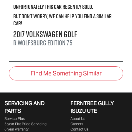
Unfortunately this
car
recently sold.
But don't worry, we can help you find a similar
car
!
2017
Volkswagen
Golf
R Wolfsburg Edition
7.5
Find Me Something Similar
SERVICING AND
FERNTREE GULLY
PARTS
ISUZU UTE
Service Plus
About Us
5 year Flat Price Servicing
Careers
6 year warranty
Contact Us