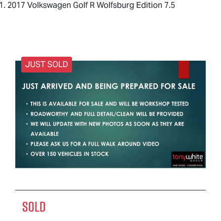
2017 Volkswagen Golf R Wolfsburg Edition 7.5
JUST SOLD
SOLD