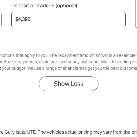
Deposit or trade-in (optional)
d options that apply to you. The repayment amount shown is an example on
erefore repayments, could be significantly higher or lower, depending on
 your budget. We use a range of financiers to get you the best outcome
Show
Less
ee Gully Isuzu UTE
. The vehicles actual pricing may vary from the p