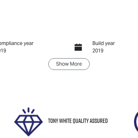
ompliance year
Build year
019
2019
Show
More
ransmission
Seats
utomatic
5
tock no
VIN
8781
WDD2470842J0546
Tony White Quality Assured