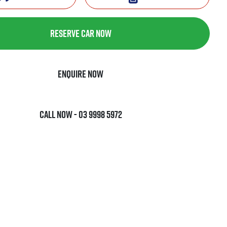
Reserve Car Now
Enquire Now
Call Now -
03 9998 5972