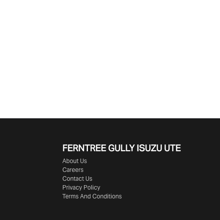
FERNTREE GULLY ISUZU UTE
About Us
Careers
Contact Us
Privacy Policy
Terms And Conditions