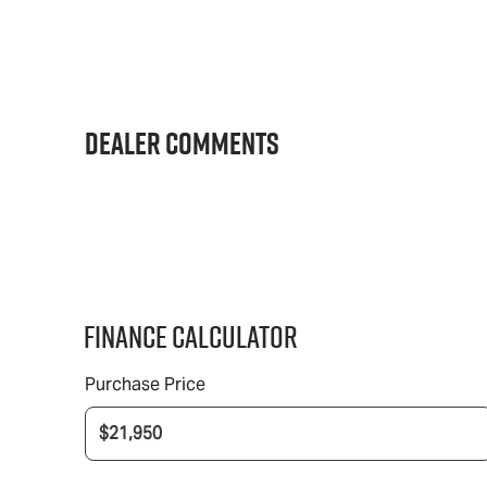
Dealer Comments
Finance Calculator
Purchase Price