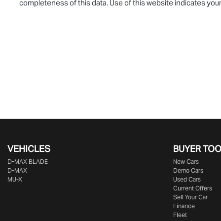
completeness of this data. Use of this website indicates you
VEHICLES
BUYER TO
D‑MAX BLADE
New Cars
D-MAX
Demo Cars
MU-X
Used Cars
Current Offers
Sell Your Car
Finance
Fleet