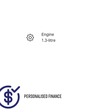
Reserve Car Now
Engine
Enquire Now
1.3-litre
Registration
Call Now
1QA1XG
82
Personalised Finance