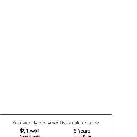
Your
week
ly repayment is calculated to be
$91 /wk*
5
Years
Repayments
Loan Term