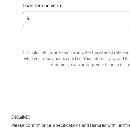
Loan term in years
This calculator is an example only. Set the interest rate an
what your repayments could be. Your interest rate, and th
Automotive can arrange your finance to suit
Disclaimer
Please confirm price, specifications and features with
Ferntr