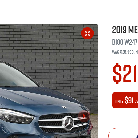
2019
Me
B180
W247
Was
$25,990
,
$2
$91
Only
/