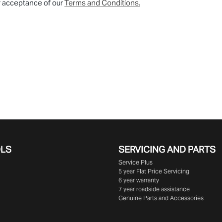
r acceptance of our
Terms and Conditions.
OLS
SERVICING AND PARTS
Service Plus
5 year Flat Price Servicing
6 year warranty
7 year roadside assistance
Genuine Parts and Accessories