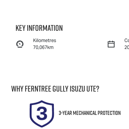
Key information
Kilometres
C
70,067km
2
Fuel Type
T
Petrol
A
Rego Expiry
S
Why
Ferntree Gully Isuzu UTE
?
Expires on October 31,
U
2026
3-Year Mechanical Protection