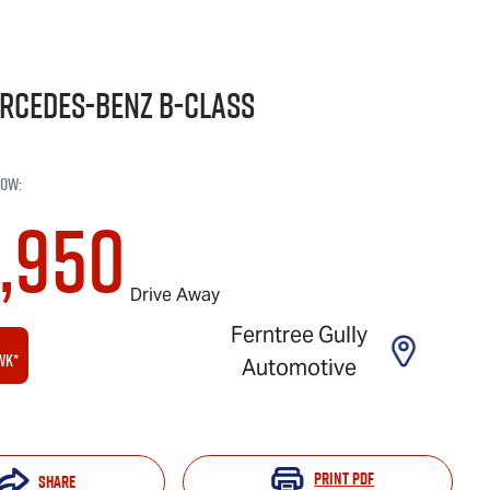
rcedes-Benz
B-Class
now
:
1,950
Drive Away
Ferntree Gully
wk*
Automotive
Print
PDF
Share