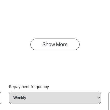
Show 
More
Repayment frequency