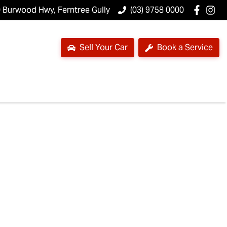
 Burwood Hwy, Ferntree Gully
(03) 9758 0000
Sell Your Car
Book a Service