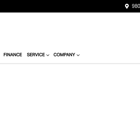
980
FINANCE
SERVICE
COMPANY
Compare
Cars