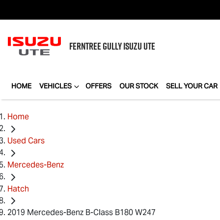
FERNTREE GULLY
ISUZU UTE
HOME
VEHICLES
OFFERS
OUR STOCK
SELL YOUR CAR
Home
Used Cars
Mercedes-Benz
Hatch
2019 Mercedes-Benz B-Class B180 W247