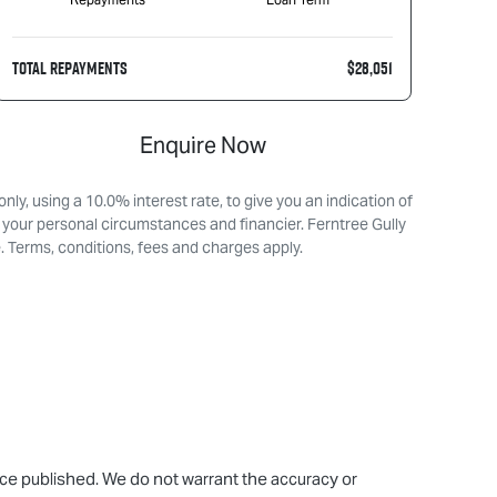
TOTAL REPAYMENTS
$28,051
Enquire Now
ly, using a 10.0% interest rate, to give you an indication of
 your personal circumstances and financier. Ferntree Gully
. Terms, conditions, fees and charges apply.
rice published. We do not warrant the accuracy or