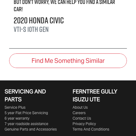
But don't worry, we can help you find a similar
car
!
2020
Honda
Civic
VTi-S
10th Gen
Find Me Something Similar
SERVICING AND
FERNTREE GULLY
PARTS
ISUZU UTE
Service Plus
About Us
5 year Flat Price Servicing
Careers
6 year warranty
Contact Us
7 year roadside assistance
Privacy Policy
Genuine Parts and Accessories
Terms And Conditions