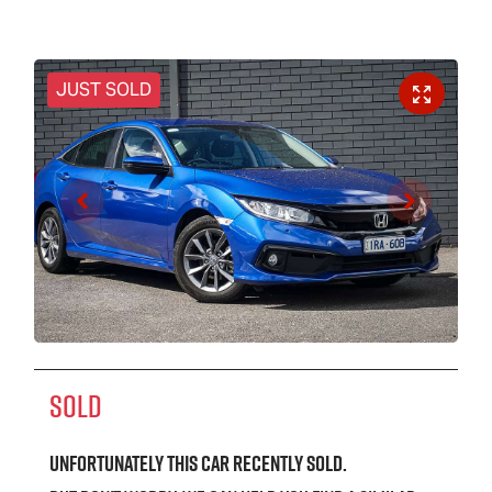
JUST SOLD
SOLD
Unfortunately this
car
recently sold.