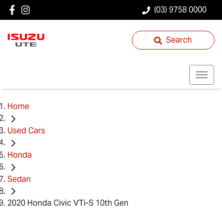
(03) 9758 0000
Search
Home
Used Cars
Honda
Sedan
2020 Honda Civic VTi-S 10th Gen