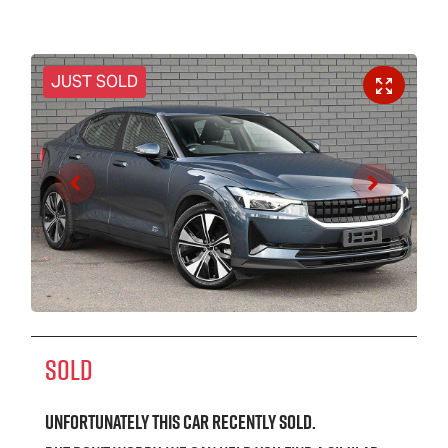
JUST SOLD
SOLD
Unfortunately this
car
recently sold.