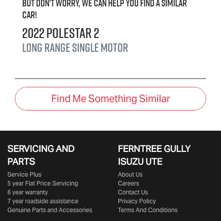
But don't worry, we can help you find a similar
car
!
2022
Polestar
2
Long range Single motor
Find Me Something Similar
SERVICING AND
FERNTREE GULLY
PARTS
ISUZU UTE
Service Plus
About Us
5 year Flat Price Servicing
Careers
6 year warranty
Contact Us
7 year roadside assistance
Privacy Policy
Genuine Parts and Accessories
Terms And Conditions