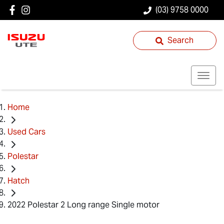
(03) 9758 0000
Search
Home
Used Cars
Polestar
Hatch
2022 Polestar 2 Long range Single motor