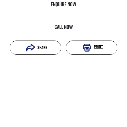
Enquire Now
Call Now
Print
Share