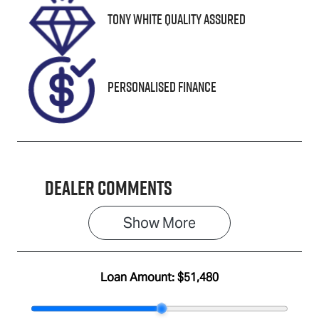
Tony White Quality Assured
VIN
WVGZZZ5N2P
W539339
Personalised Finance
Dealer Comments
Show 
More
Loan Amount:
$51,480