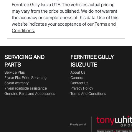
Ferntree Gully Isuzu UTE
. The vehicles actual pricing
may vary from the price published. We do not warrant
the accuracy or completeness of this data. Use of this
website indicates your acceptance of our
Terms and
Conditions.
SERVICING AND
FERNTREE GULLY
PARTS
ISUZU UTE
Service Plus
About Us
5 year Flat Price Servicing
Careers
6 year warranty
Contact Us
7 year roadside assistance
Privacy Policy
Genuine Parts and Accessories
Terms And Conditions