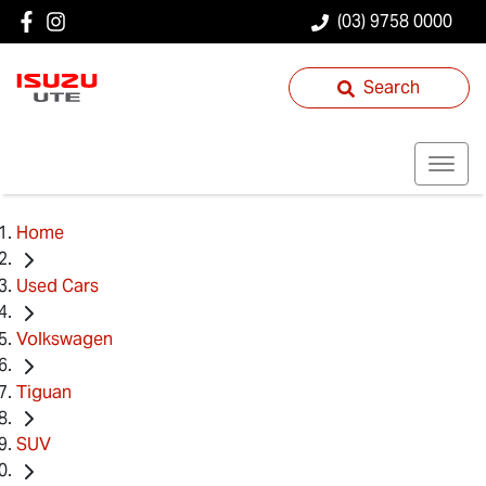
(03) 9758 0000
Search
Home
Used Cars
Volkswagen
Tiguan
SUV