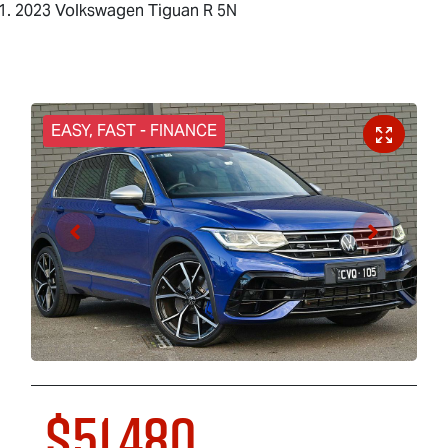
2023 Volkswagen Tiguan R 5N
EASY, FAST - FINANCE
$51,480