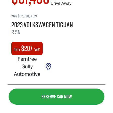
Drive Away
Was
$52,990
,
now
:
2023
Volkswagen
Tiguan
R
5N
$
207
Only
/wk*
Ferntree
Gully
Automotive
Reserve Car Now