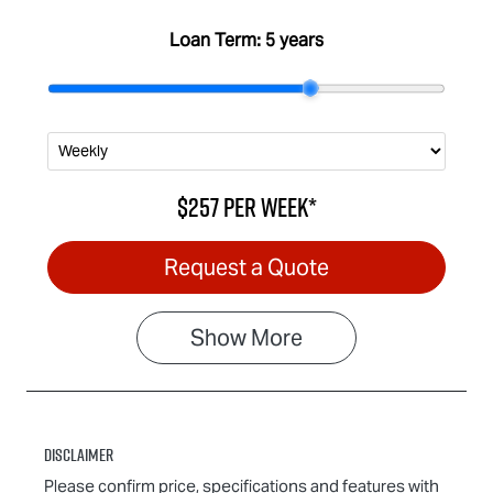
Loan Term:
5 years
$257
per
week
*
Request a Quote
Show
More
Disclaimer
Please confirm price, specifications and features with