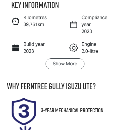
Key information
Reserve Car Now
Kilometres
Compliance
39,761km
year
Enquire Now
2023
Build year
Engine
Call Now
2023
2.0-litre
Show
More
Fuel Type
Transmission
Petrol
Automatic
Why
Ferntree Gully Isuzu UTE
?
Seats
Registration
5
CVQ105
Rego Expiry
Stock no
3-Year Mechanical Protection
Expires on
U8745
January 25,
2027