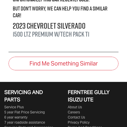
But don't worry, we can help you find a similar
car
!
2023
Chevrolet
Silverado
1500 LTZ Premium W/Tech Pack
T1
Find Me Something Similar
SERVICING AND
FERNTREE GULLY
PARTS
ISUZU UTE
Service Plus
About Us
5 year Flat Price Servicing
Careers
6 year warranty
Contact Us
7 year roadside assistance
Privacy Policy