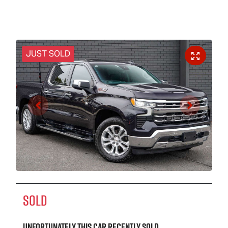
JUST SOLD
SOLD
Unfortunately this
car
recently sold.