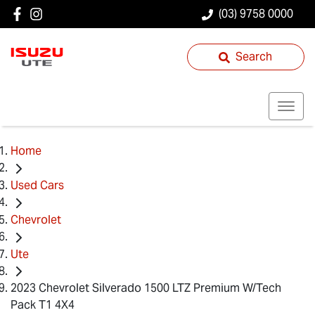
(03) 9758 0000
Search
Home
Used Cars
Chevrolet
Ute
2023 Chevrolet Silverado 1500 LTZ Premium W/Tech
Pack T1 4X4