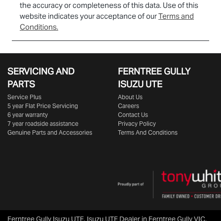
the accuracy or completeness of this data. Use of this
website indicates your acceptance of our
Terms and
Conditions.
SERVICING AND
FERNTREE GULLY
PARTS
ISUZU UTE
Service Plus
About Us
5 year Flat Price Servicing
Careers
6 year warranty
Contact Us
7 year roadside assistance
Privacy Policy
Genuine Parts and Accessories
Terms And Conditions
Ferntree Gully Isuzu UTE
.
Isuzu UTE Dealer
in
Ferntree Gully VIC
.