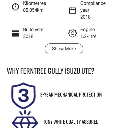
Kilometres
Compliance
85,054km
year
Enquire Now
2018
Build year
Engine
Call Now
2018
1.2-litre
Show
More
Fuel Type
Transmission
Petrol
Automatic
Why
Ferntree Gully Isuzu UTE
?
Seats
Registration
5
1OA3SD
Stock no
VIN
3-Year Mechanical Protection
U8863
JTNLY3FX001
004339
Tony White Quality Assured