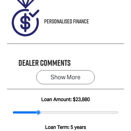
Personalised Finance
Dealer Comments
Show 
More
Loan Amount:
$23,880
Loan Term:
5 years