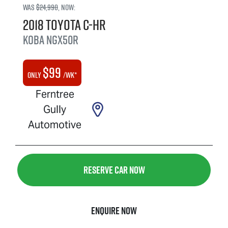
Was
$24,990
,
now
:
2018
Toyota
C-HR
Koba
NGX50R
$
99
Only
/wk*
Ferntree
Gully
Automotive
Reserve Car Now
Enquire Now