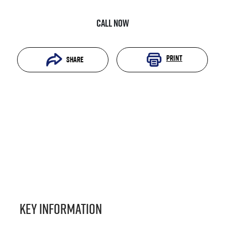
Call Now
Print
Share
Key information
Reserve Car Now