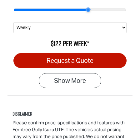
$122
per
week
*
Request a Quote
Show
More
Disclaimer
Please confirm price, specifications and features with
Ferntree Gully Isuzu UTE
. The vehicles actual pricing
may vary from the price published. We do not warrant