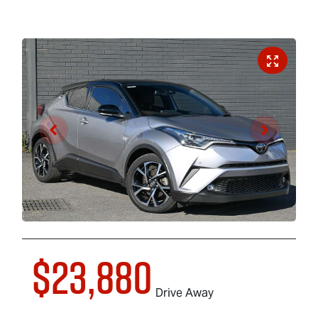
$23,880
Drive Away