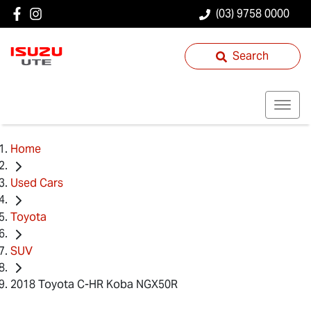
(03) 9758 0000
Search
Home
Used Cars
Toyota
SUV
2018 Toyota C-HR Koba NGX50R