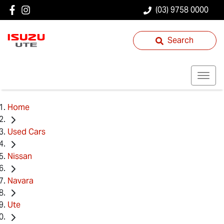
(03) 9758 0000
Search
Home
Used Cars
Nissan
Navara
Ute