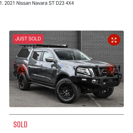
2021 Nissan Navara ST D23 4X4
JUST SOLD
SOLD