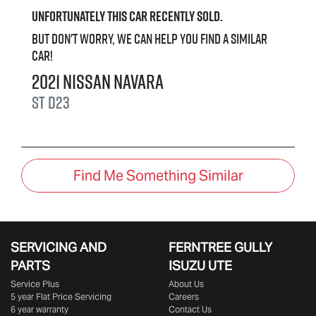
Unfortunately this
car
recently sold.
But don't worry, we can help you find a similar
car
!
2021
Nissan
Navara
ST
D23
Find Me Something Similar
SERVICING AND
FERNTREE GULLY
PARTS
ISUZU UTE
Service Plus
About Us
5 year Flat Price Servicing
Careers
6 year warranty
Contact Us