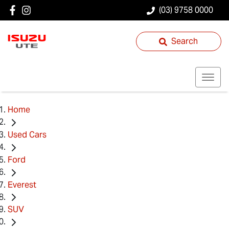
(03) 9758 0000
Search
Home
Used Cars
Ford
Everest
SUV