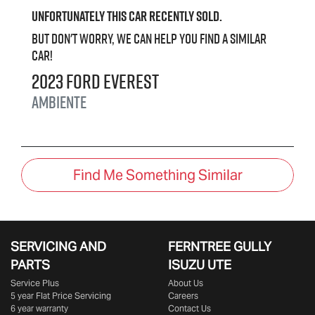
Unfortunately this
car
recently sold.
But don't worry, we can help you find a similar
car
!
2023
Ford
Everest
Ambiente
Find Me Something Similar
SERVICING AND
FERNTREE GULLY
PARTS
ISUZU UTE
Service Plus
About Us
5 year Flat Price Servicing
Careers
6 year warranty
Contact Us