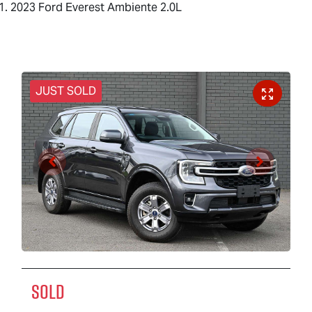
2023 Ford Everest Ambiente 2.0L
JUST SOLD
SOLD