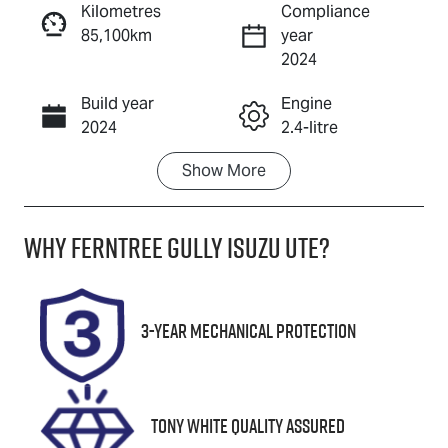
Kilometres
Compliance
85,100km
year
Enquire Now
2024
Build year
Engine
Call Now
2024
2.4-litre
Show
More
Fuel Type
Transmission
Diesel
Automatic
Why
Ferntree Gully Isuzu UTE
?
Induction
Seats
Turbo Diesel
5
Registration
Rego Expiry
3-Year Mechanical Protection
2AO3JW
Expires on
October 5,
2026
Tony White Quality Assured
Stock no
VIN
U8706
LGWDCF19XR