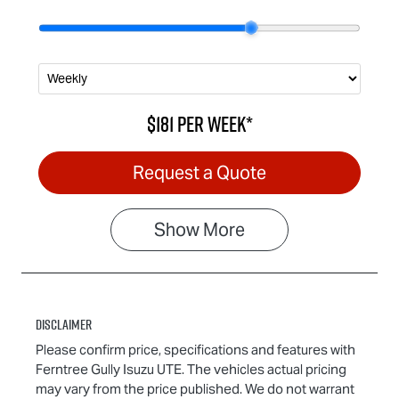
$181
per
week
*
Request a Quote
Show
More
Disclaimer
Please confirm price, specifications and features with
Ferntree Gully Isuzu UTE
. The vehicles actual pricing
may vary from the price published. We do not warrant