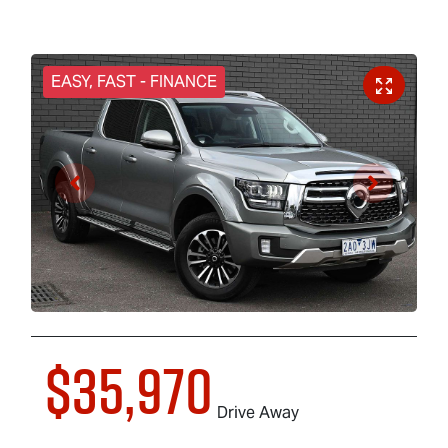
EASY, FAST - FINANCE
$35,970
Drive Away