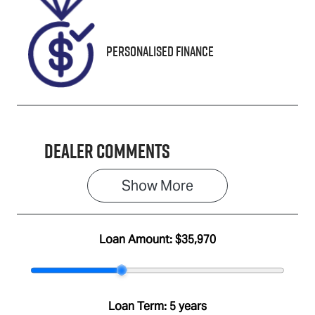
M605956
Personalised Finance
Dealer Comments
Show 
More
Loan Amount:
$35,970
Loan Term:
5 years