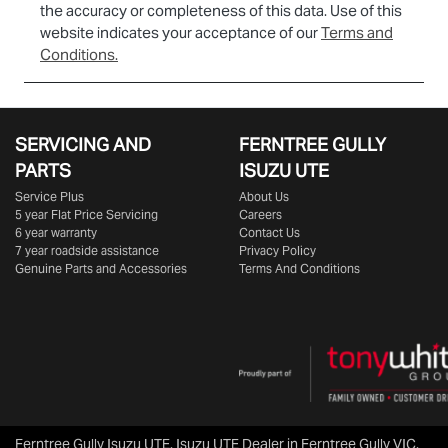
the accuracy or completeness of this data. Use of this
website indicates your acceptance of our
Terms and
Conditions.
SERVICING AND
FERNTREE GULLY
PARTS
ISUZU UTE
Service Plus
About Us
5 year Flat Price Servicing
Careers
6 year warranty
Contact Us
7 year roadside assistance
Privacy Policy
Genuine Parts and Accessories
Terms And Conditions
Ferntree Gully Isuzu UTE
.
Isuzu UTE Dealer
in
Ferntree Gully VIC
.