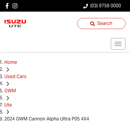
(03) 9758 0000
Search
Home
Used Cars
GWM
Ute
2024 GWM Cannon Alpha Ultra P05 4X4