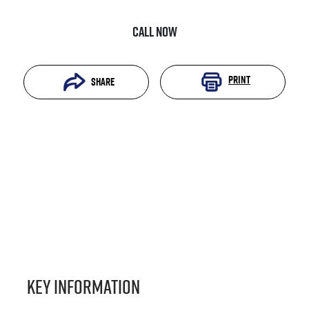
Call Now
Print
Share
Key information
Reserve Car Now