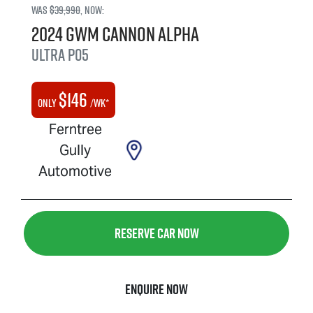
Was
$39,990
,
now
:
2024
GWM
Cannon Alpha
Ultra
P05
$
146
Only
/wk*
Ferntree
Gully
Automotive
Reserve Car Now
Enquire Now