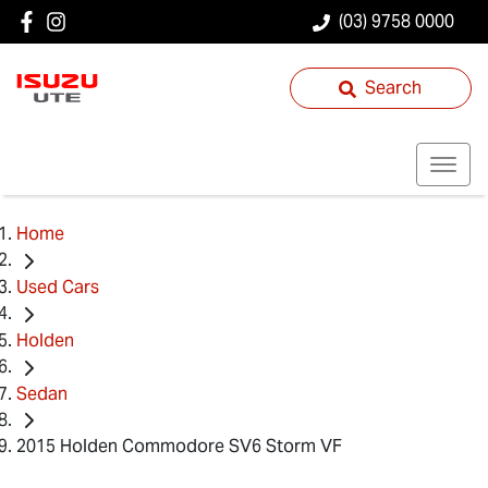
(03) 9758 0000
Search
Home
Used Cars
Holden
Sedan
2015 Holden Commodore SV6 Storm VF