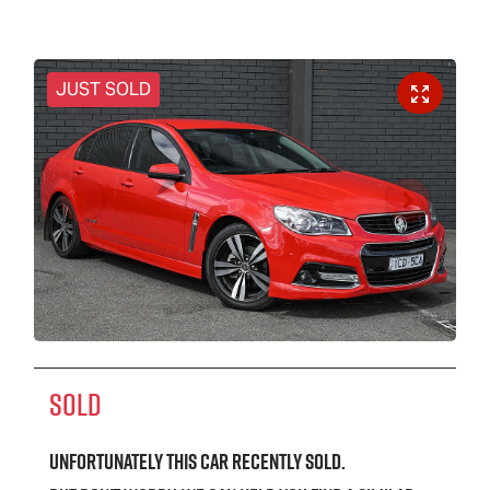
JUST SOLD
SOLD
Unfortunately this
car
recently sold.