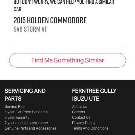
But don't worry, we can help you find a similar
car
!
2015
Holden
Commodore
SV6 Storm
VF
Find Me Something Similar
SERVICING AND
FERNTREE GULLY
PARTS
ISUZU UTE
Service Plus
About Us
5 year Flat Price Servicing
Careers
6 year warranty
Contact Us
7 year roadside assistance
Privacy Policy
Genuine Parts and Accessories
Terms And Conditions