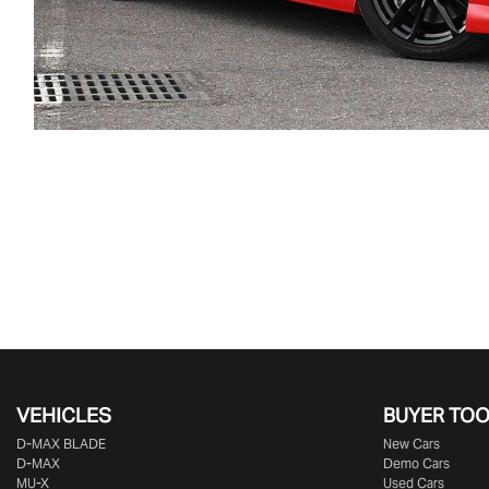
VEHICLES
BUYER TO
D‑MAX BLADE
New Cars
D-MAX
Demo Cars
MU-X
Used Cars