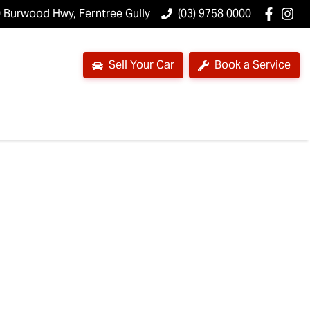
 Burwood Hwy, Ferntree Gully
(03) 9758 0000
Sell Your Car
Book a Service