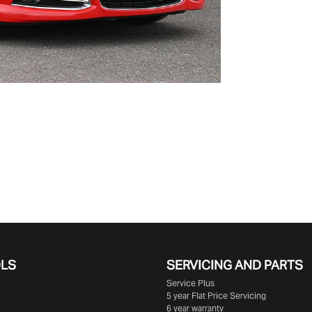
OLS
SERVICING AND PARTS
Service Plus
5 year Flat Price Servicing
6 year warranty