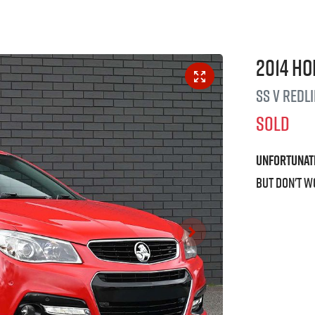
2014
Ho
SS V Redl
SOLD
Unfortunat
But don't w