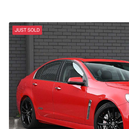
JUST SOLD