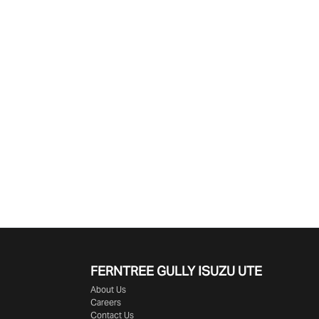
Find Me Something Similar
FERNTREE GULLY ISUZU UTE
About Us
Careers
Contact Us