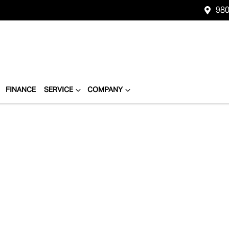
980
FINANCE
SERVICE
COMPANY
Compare
Cars