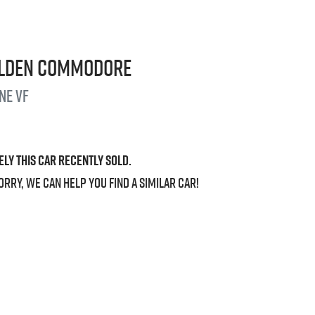
lden
Commodore
ine
VF
ely this
car
recently sold.
orry, we can help you find a similar
car
!