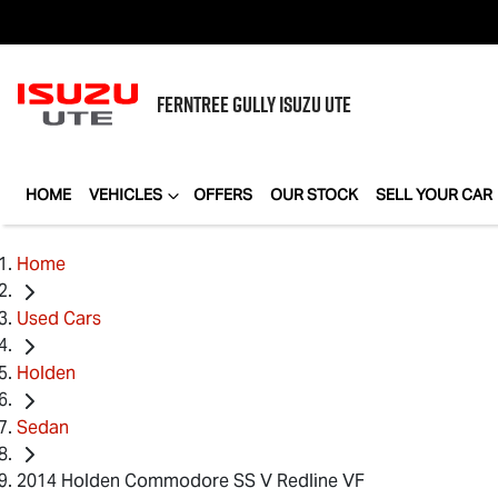
FERNTREE GULLY
ISUZU UTE
HOME
VEHICLES
OFFERS
OUR STOCK
SELL YOUR CAR
Home
Used Cars
Holden
Sedan
2014 Holden Commodore SS V Redline VF