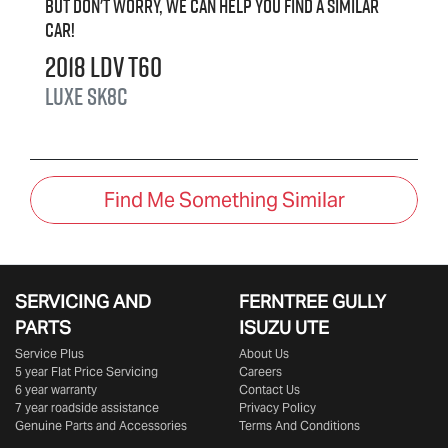
But don't worry, we can help you find a similar
car
!
2018
LDV
T60
LUXE
SK8C
Find Me Something Similar
SERVICING AND
FERNTREE GULLY
PARTS
ISUZU UTE
Service Plus
About Us
5 year Flat Price Servicing
Careers
6 year warranty
Contact Us
7 year roadside assistance
Privacy Policy
Genuine Parts and Accessories
Terms And Conditions