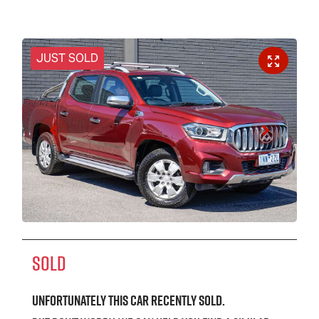
JUST SOLD
SOLD
Unfortunately this
car
recently sold.