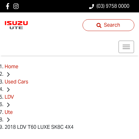
(03) 9758 0000
Search
Home
Used Cars
LDV
Ute
2018 LDV T60 LUXE SK8C 4X4