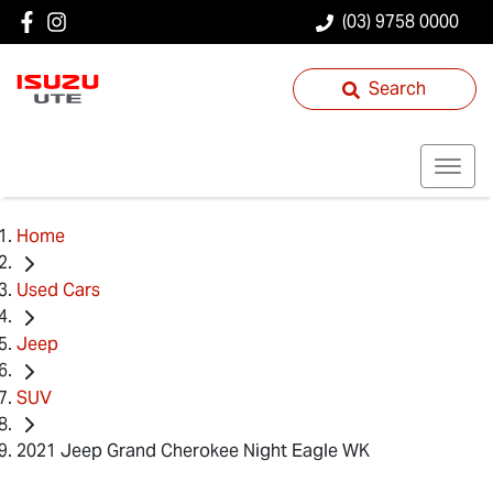
(03) 9758 0000
Search
Home
Used Cars
Jeep
SUV
2021 Jeep Grand Cherokee Night Eagle WK