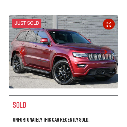
JUST SOLD
SOLD
Unfortunately this
car
recently sold.