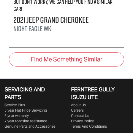
But don't worry, we can help you find a similar
car
!
2021
Jeep
Grand Cherokee
Night Eagle
WK
Find Me Something Similar
SERVICING AND
FERNTREE GULLY
PARTS
ISUZU UTE
Service Plus
About Us
5 year Flat Price Servicing
Careers
6 year warranty
Contact Us
7 year roadside assistance
Privacy Policy
Genuine Parts and Accessories
Terms And Conditions