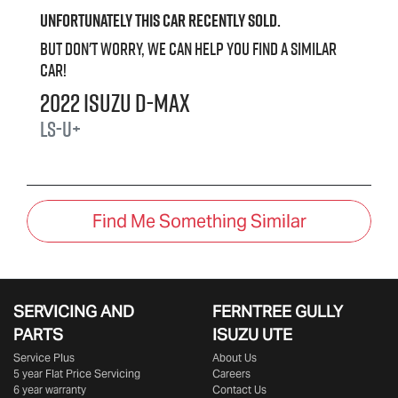
Unfortunately this
car
recently sold.
But don't worry, we can help you find a similar
car
!
2022
Isuzu
D-MAX
LS-U+
Find Me Something Similar
SERVICING AND
FERNTREE GULLY
PARTS
ISUZU UTE
Service Plus
About Us
5 year Flat Price Servicing
Careers
6 year warranty
Contact Us