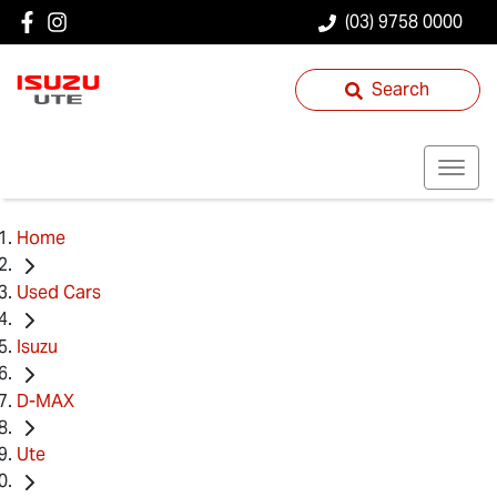
(03) 9758 0000
Search
Home
Used Cars
Isuzu
D-MAX
Ute