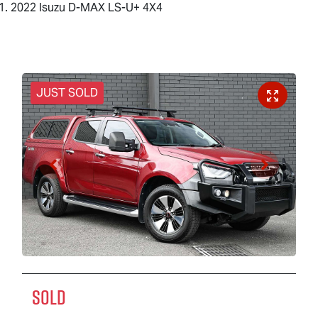
2022 Isuzu D-MAX LS-U+ 4X4
JUST SOLD
SOLD