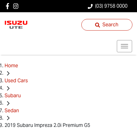
(03) 9758 0000
Search
Home
Used Cars
Subaru
Sedan
2019 Subaru Impreza 2.0i Premium G5