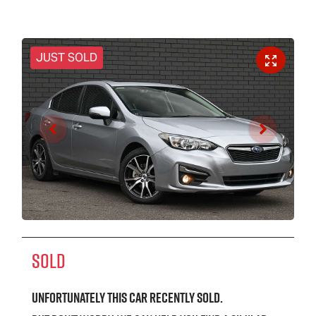
JUST SOLD
SOLD
Unfortunately this
car
recently sold.