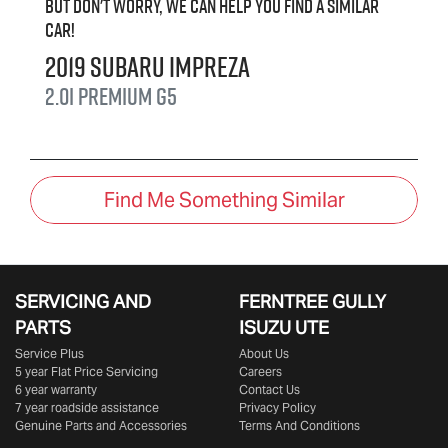
But don't worry, we can help you find a similar
car
!
2019
Subaru
Impreza
2.0i Premium
G5
Find Me Something Similar
SERVICING AND
FERNTREE GULLY
PARTS
ISUZU UTE
Service Plus
About Us
5 year Flat Price Servicing
Careers
6 year warranty
Contact Us
7 year roadside assistance
Privacy Policy
Genuine Parts and Accessories
Terms And Conditions