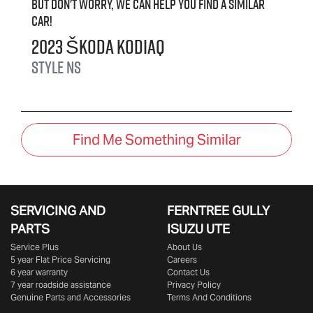
But don't worry, we can help you find a similar
car
!
2023
Škoda
Kodiaq
Style
NS
Find Me Something Similar
SERVICING AND
FERNTREE GULLY
PARTS
ISUZU UTE
Service Plus
About Us
5 year Flat Price Servicing
Careers
6 year warranty
Contact Us
7 year roadside assistance
Privacy Policy
Genuine Parts and Accessories
Terms And Conditions