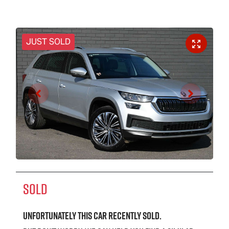
JUST SOLD
SOLD
Unfortunately this
car
recently sold.