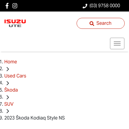
(03) 9758 0000
Search
Home
Used Cars
Škoda
SUV
2023 Škoda Kodiaq Style NS